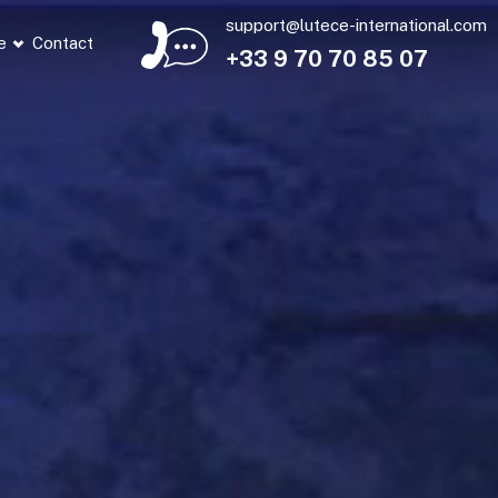
support@lutece-international.com
e
Contact
+33 9 70 70 85 07