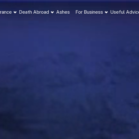
France
Death Abroad
Ashes
For Business
Useful Advic