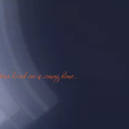
Your loved one is coming home...