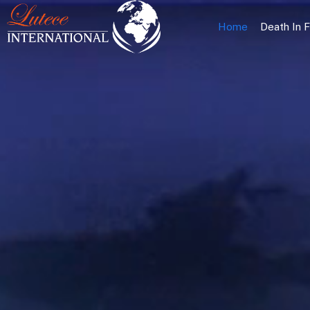
Home
Death In 