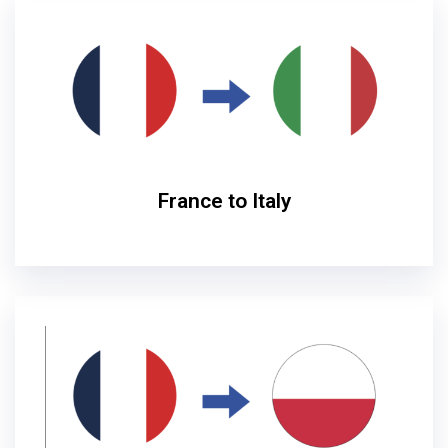
France to Italy