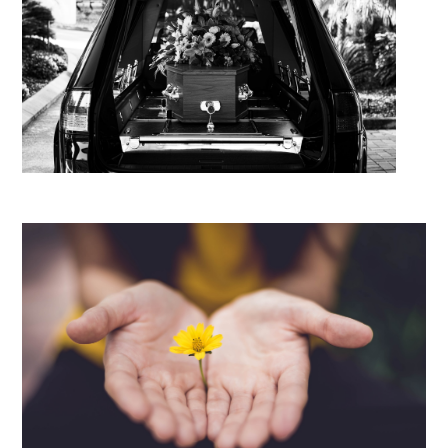
Guide to Repatriation Costs
Caskets and Coffins