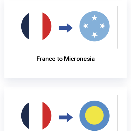
France to Micronesia