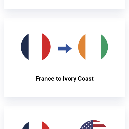
France to Ivory Coast