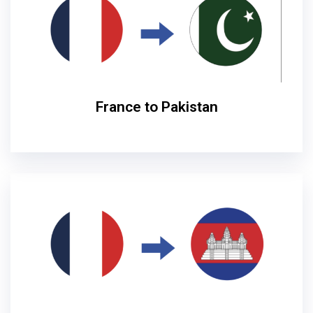
France to Pakistan