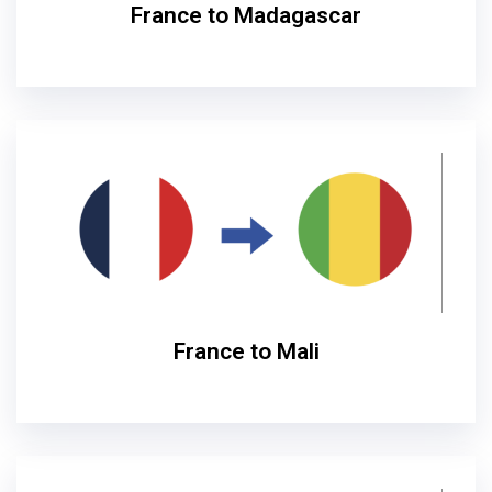
France to Madagascar
France to Mali