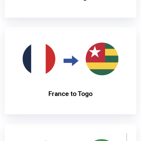
France to Togo