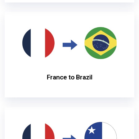
France to Brazil