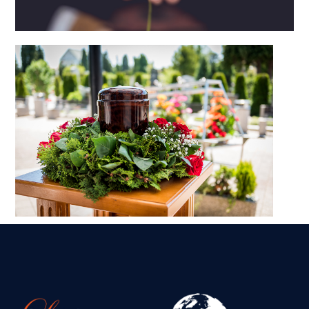
What to do when someone dies
abroad
Transporting Ashes
Internationally