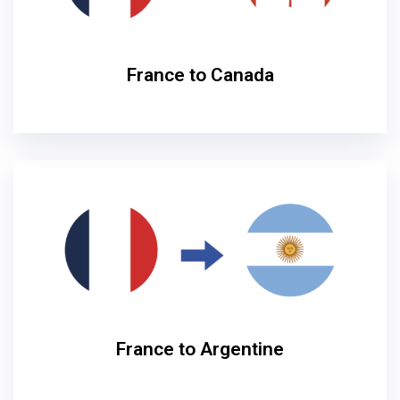
France to Canada
France to Argentine