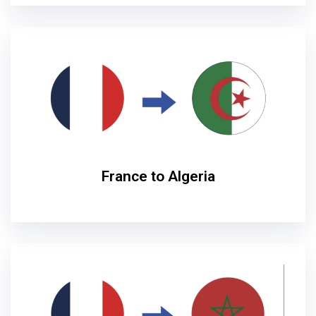
France to Algeria