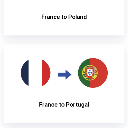
France to Poland
France to Portugal