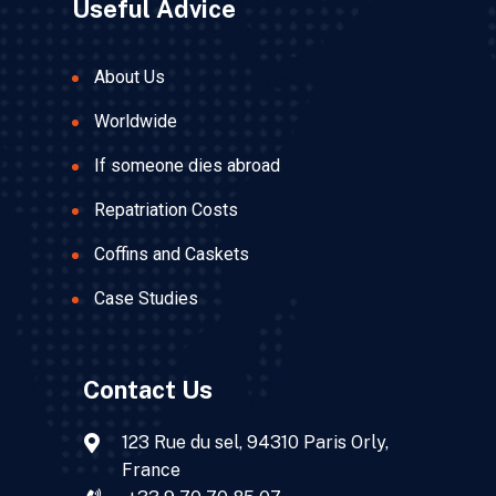
Useful Advice
About Us
Worldwide
If someone dies abroad
Repatriation Costs
Coffins and Caskets
Case Studies
Contact Us
123 Rue du sel, 94310 Paris Orly,
France