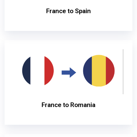
France to Spain
France to Romania