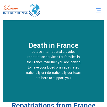
Death in France
Lutece International provides
repatriation services for families in
the France. Whether you are looking
to have your loved one repatriated
nationally or internationally our team
are here to support you.
Repatriations from France