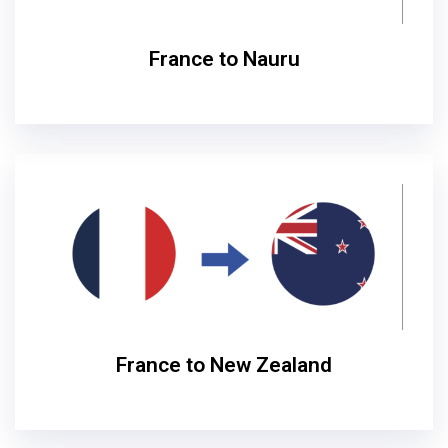
France to Nauru
France to New Zealand