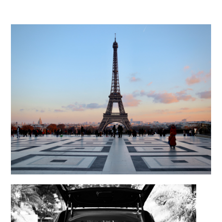
Repatriation from the France