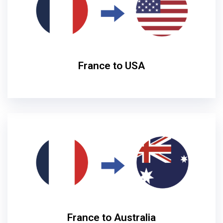
France to USA
France to Australia