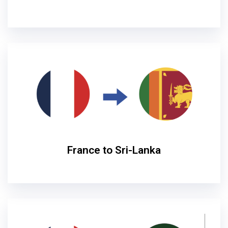
France to Sri-Lanka