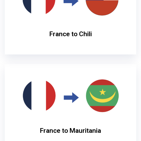
France to Chili
France to Mauritania