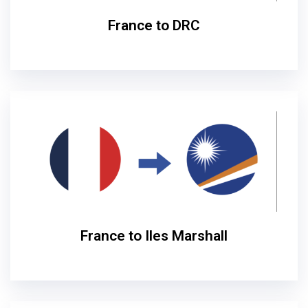
France to DRC
France to Iles Marshall