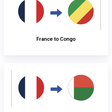
France to Congo