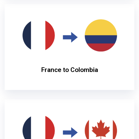
France to Colombia