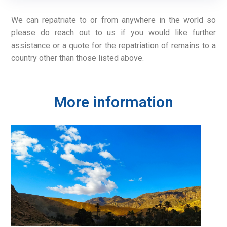
We can repatriate to or from anywhere in the world so
please do reach out to us if you would like further
assistance or a quote for the repatriation of remains to a
country other than those listed above.
More information