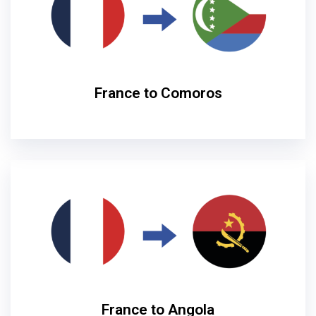
France to Comoros
France to Angola