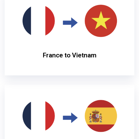
France to Vietnam