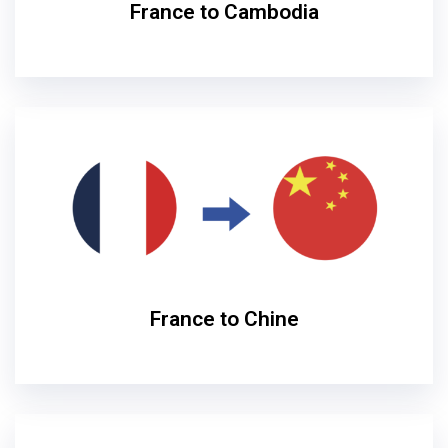
France to Cambodia
France to Chine