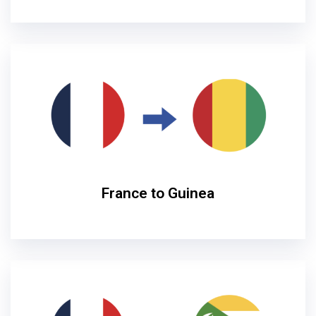
France to Guinea