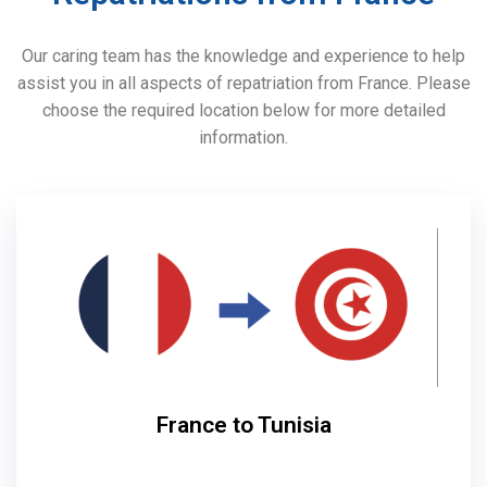
Our caring team has the knowledge and experience to help
assist you in all aspects of repatriation from France. Please
choose the required location below for more detailed
information.
France to Tunisia