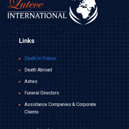
Links
Death In France
Death Abroad
Ashes
Funeral Directors
Assistance Companies & Corporate
Clients