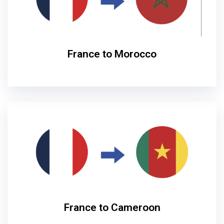
France to Morocco
France to Cameroon