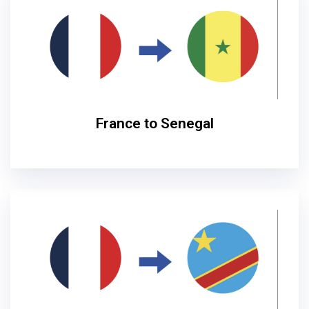
France to Senegal