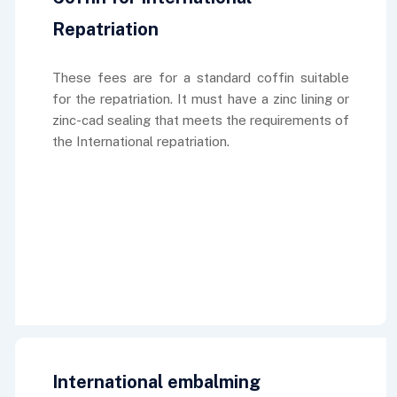
Repatriation
These fees are for a standard coffin suitable
for the repatriation. It must have a zinc lining or
zinc-cad sealing that meets the requirements of
the International repatriation.
International embalming