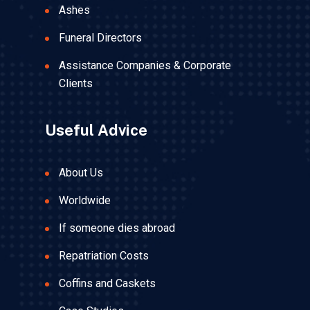
Ashes
Funeral Directors
Assistance Companies & Corporate
Clients
Useful Advice
About Us
Worldwide
If someone dies abroad
Repatriation Costs
Coffins and Caskets