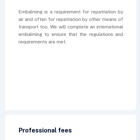
Embalming is a requirement for repatriation by
air and often for repatriation by other means of
transport too. We will complete an international
embalming to ensure that the regulations and
requirements are met.
Professional fees