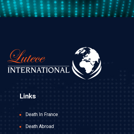
Links
Death In France
Death Abroad