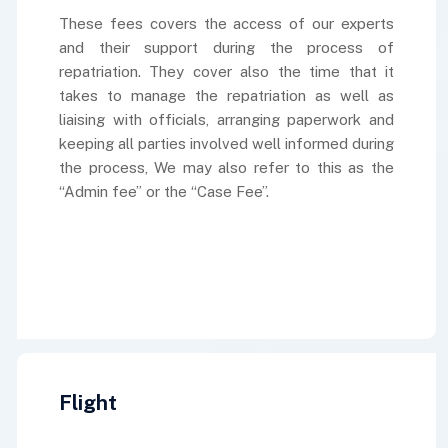
These fees covers the access of our experts
and their support during the process of
repatriation. They cover also the time that it
takes to manage the repatriation as well as
liaising with officials, arranging paperwork and
keeping all parties involved well informed during
the process, We may also refer to this as the
“Admin fee” or the “Case Fee”.
Flight