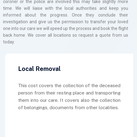
coroner or the police are involved this may take slightly more
time. We will liaise with the local authorities and keep you
informed about the progress. Once they conclude their
investigation and give us the permission to transfer your loved
one into our care we will speed up the process and book the flight
back home. We cover all locations so request a quote from us
today.
Local Removal
This cost covers the collection of the deceased
person from their resting place and transporting
them into our care. It covers also the collection
of belongings, documents from other localities.