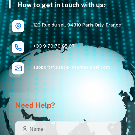
How to get in touch with us:
123 Rue du sel, 94310 Paris Orly, France
+33 9 70 70 85 07
support@lutece-international.com
Need Help?