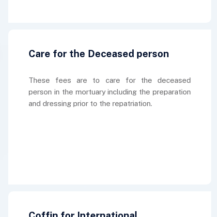
Care for the Deceased person
These fees are to care for the deceased
person in the mortuary including the preparation
and dressing prior to the repatriation.
Coffin for International