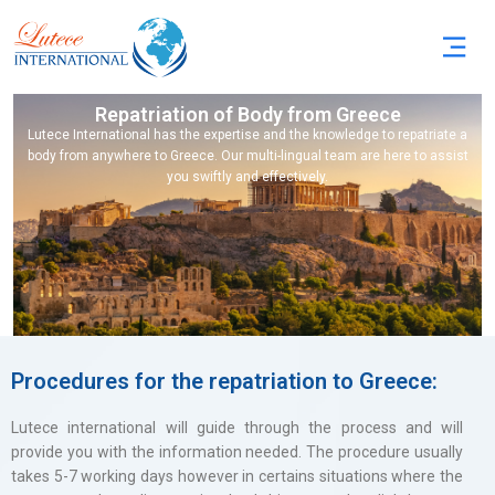
Repatriation of Body from Greece
Lutece International has the expertise and the knowledge to repatriate a
body from anywhere to Greece. Our multi-lingual team are here to assist
you swiftly and effectively.
Procedures for the repatriation to Greece:
Lutece international will guide through the process and will
provide you with the information needed. The procedure usually
takes 5-7 working days however in certains situations where the