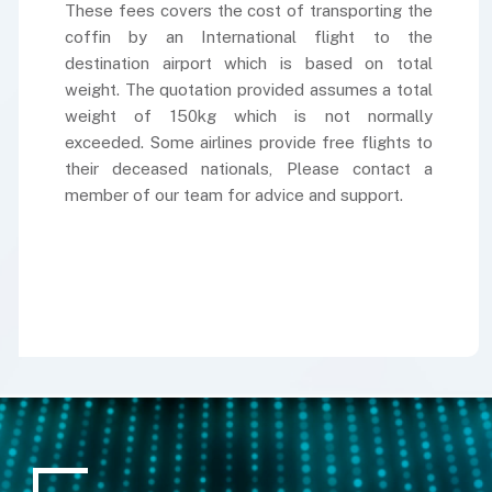
These fees covers the cost of transporting the
coffin by an International flight to the
destination airport which is based on total
weight. The quotation provided assumes a total
weight of 150kg which is not normally
exceeded. Some airlines provide free flights to
their deceased nationals, Please contact a
member of our team for advice and support.