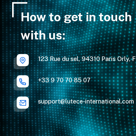
How to get in touch
with us:
123 Rue du sel, 94310 Paris Orly, 
+33 9 70 70 85 07
support@lutece-international.com