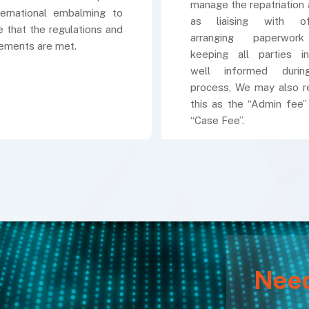
manage the repatriation 
ternational embalming to
as liaising with offi
e that the regulations and
arranging paperwor
rements are met.
keeping all parties in
well informed duri
process, We may also r
this as the “Admin fee”
“Case Fee”.
Nee