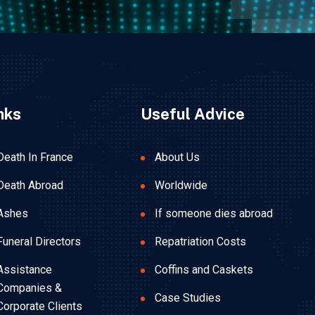
nks
Useful Advice
Death In France
About Us
Death Abroad
Worldwide
Ashes
If someone dies abroad
Funeral Directors
Repatriation Costs
Assistance
Coffins and Caskets
Companies &
Case Studies
Corporate Clients