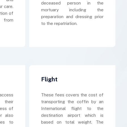
deceased person in the
r care.
mortuary including the
tion of
preparation and dressing prior
s from
to the repatriation.
Flight
access
These fees covers the cost of
 their
transporting the coffin by an
cess of
International flight to the
er also
destination airport which is
kes to
based on total weight. The