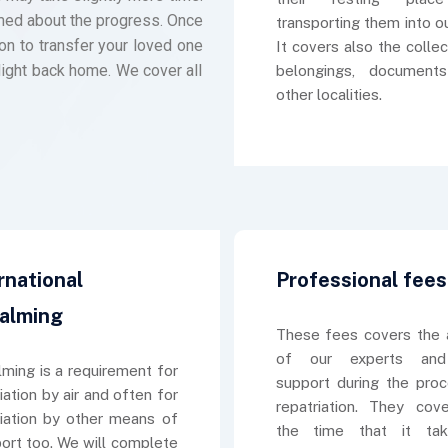
ormed about the progress. Once
transporting them into ou
on to transfer your loved one
It covers also the collec
light back home. We cover all
belongings, document
other localities.
rnational
Professional fees
alming
These fees covers the 
of our experts and
ming is a requirement for
support during the pro
iation by air and often for
repatriation. They cov
riation by other means of
the time that it ta
port too. We will complete