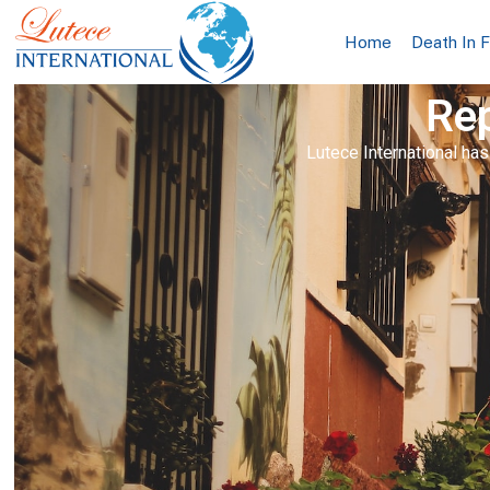
Home
Death In 
Rep
Lutece International has