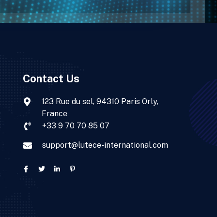
Contact Us
123 Rue du sel, 94310 Paris Orly,
France
+33 9 70 70 85 07
support@lutece-international.com