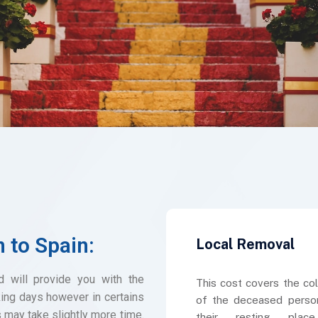
n to Spain:
Local Removal
d will provide you with the
This cost covers the col
ing days however in certains
of the deceased perso
s may take slightly more time.
their resting plac