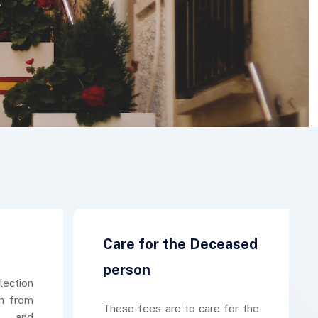
Care for the Deceased
person
lection
n from
These fees are to care for the
e and