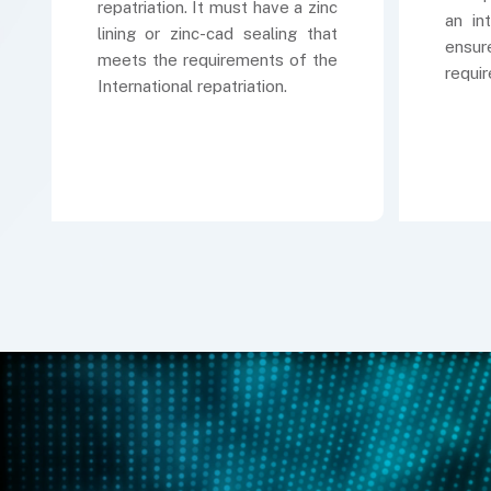
repatriation. It must have a zinc
an in
lining or zinc-cad sealing that
ensur
meets the requirements of the
requi
International repatriation.