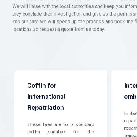
We will liaise with the local authorities and keep you inf
they conclude their investigation and give us the permissi
into our care we will speed up the process and book the f
locations so request a quote from us today.
Coffin for
Inte
International
emb
Repatriation
Embal
repatr
These fees are for a standard
repat
coffin suitable for the
trans