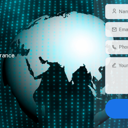
France