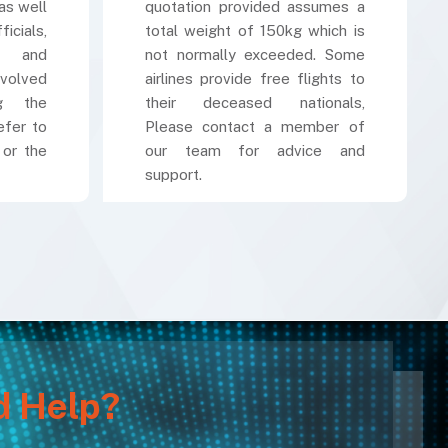
as well
quotation provided assumes a
cials,
total weight of 150kg which is
k and
not normally exceeded. Some
volved
airlines provide free flights to
ng the
their deceased nationals,
efer to
Please contact a member of
 or the
our team for advice and
support.
d Help?