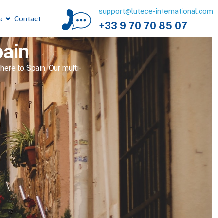
support@lutece-international.com
e
Contact
+33 9 70 70 85 07
pain
ere to Spain. Our multi-