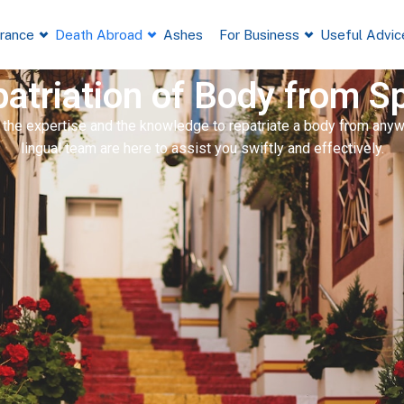
France
Death Abroad
Ashes
For Business
Useful Advic
atriation of Body from S
 the expertise and the knowledge to repatriate a body from anywh
lingual team are here to assist you swiftly and effectively.