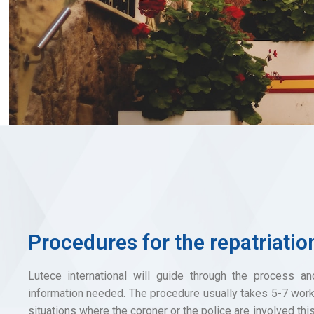
Procedures for the repatriatio
Lutece international will guide through the process an
information needed. The procedure usually takes 5-7 work
situations where the coroner or the police are involved thi