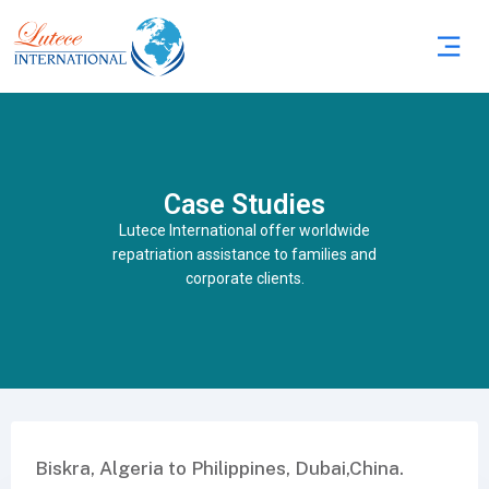
Case Studies
Lutece International offer worldwide
repatriation assistance to families and
corporate clients.
Biskra, Algeria to Philippines, Dubai,China.