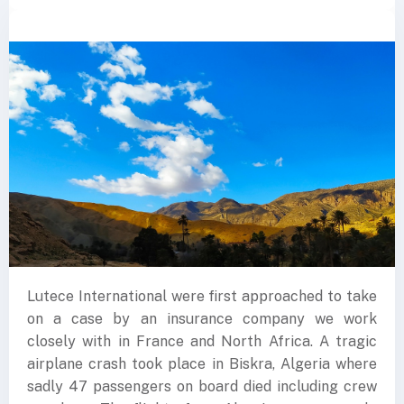
Lutece International were first approached to take
on a case by an insurance company we work
closely with in France and North Africa. A tragic
airplane crash took place in Biskra, Algeria where
sadly 47 passengers on board died including crew