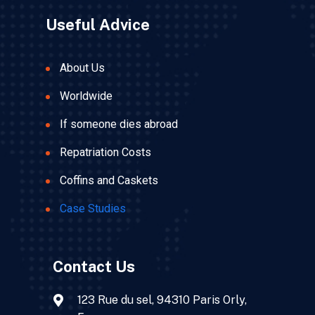
Useful Advice
About Us
Worldwide
If someone dies abroad
Repatriation Costs
Coffins and Caskets
Case Studies
Contact Us
123 Rue du sel, 94310 Paris Orly,