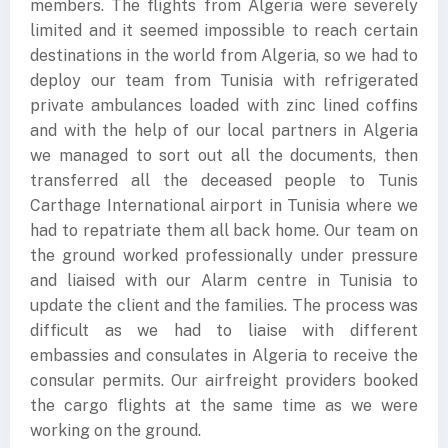
members. The flights from Algeria were severely
limited and it seemed impossible to reach certain
destinations in the world from Algeria, so we had to
deploy our team from Tunisia with refrigerated
private ambulances loaded with zinc lined coffins
and with the help of our local partners in Algeria
we managed to sort out all the documents, then
transferred all the deceased people to Tunis
Carthage International airport in Tunisia where we
had to repatriate them all back home. Our team on
the ground worked professionally under pressure
and liaised with our Alarm centre in Tunisia to
update the client and the families. The process was
difficult as we had to liaise with different
embassies and consulates in Algeria to receive the
consular permits. Our airfreight providers booked
the cargo flights at the same time as we were
working on the ground.