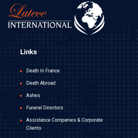
Links
Death In France
Death Abroad
Ashes
Funeral Directors
Assistance Companies & Corporate
Clients