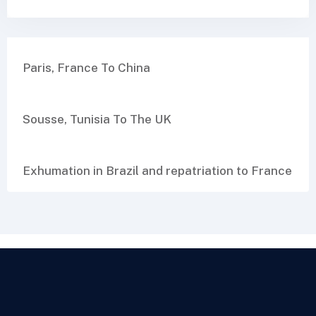
Paris, France To China
Sousse, Tunisia To The UK
Exhumation in Brazil and repatriation to France