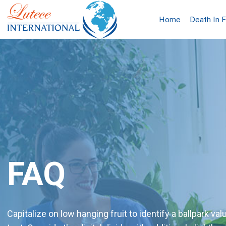
Home
Death In 
FAQ
Capitalize on low hanging fruit to identify a ballpark val