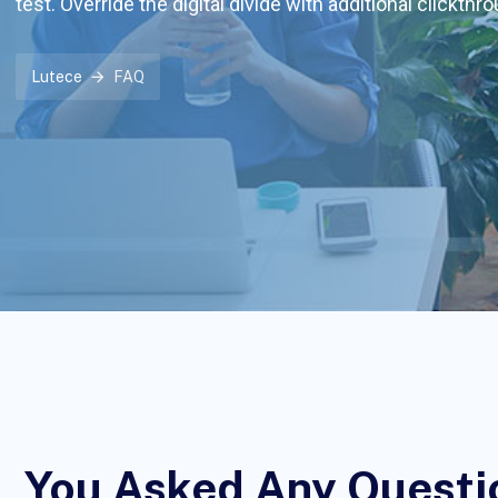
test. Override the digital divide with additional clickthr
Lutece
FAQ
You Asked Any Questi