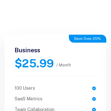
Save Over 25%
Business
Business
$25.99
$50.99
/ Yearly
/ Month
100 Users
1 Users
SaaS Metrics
SaaS Metrics
Team Collaboration
Team Collaboration