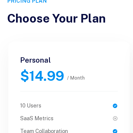
PRICING PLAN
Choose Your Plan
Personal
Personal
$14.99
$30.99
/ Yearly
/ Month
10 Users
1 Users
SaaS Metrics
SaaS Metrics
Team Collaboration
Team Collaboration