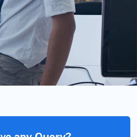
ve any Query?