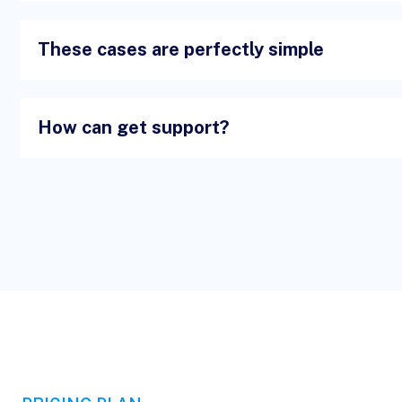
These cases are perfectly simple
How can get support?