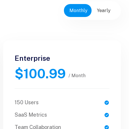
Monthly
Yearly
Enterprise
Business
$100.99
$89.99
/ Yearly
/ Month
150 Users
1 Users
SaaS Metrics
SaaS Metrics
Team Collaboration
Team Collaboration