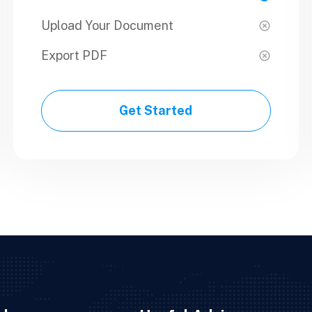
Upload Your Document
Upload Your Document
Export PDF
Export PDF
Get Started
Get Started