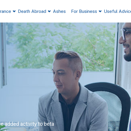
France
Death Abroad
Ashes
For Business
Useful Advic
ue added activity to beta