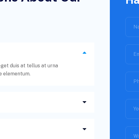
t duis at tellus at urna
e elementum.