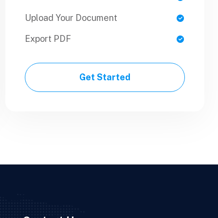
Upload Your Document
Upload Your Document
Export PDF
Export PDF
Get Started
Get Started