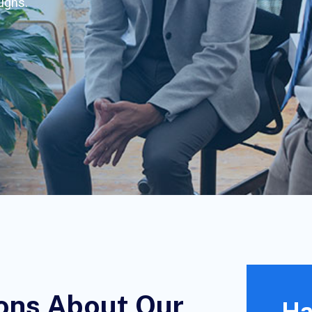
oughs.
ons About Our
Ha