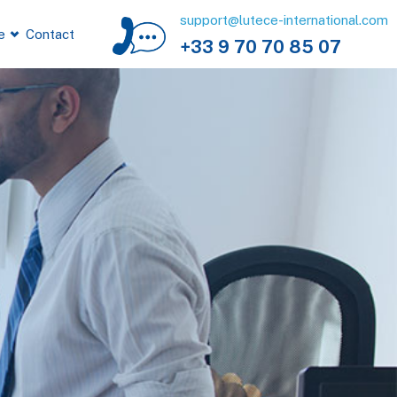
support@lutece-international.com
e
Contact
+33 9 70 70 85 07