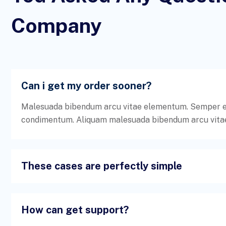
Company
Can i get my order sooner?
Malesuada bibendum arcu vitae elementum. Semper ege
condimentum. Aliquam malesuada bibendum arcu vita
These cases are perfectly simple
How can get support?