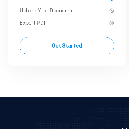
Upload Your Document
Upload Your Document
Export PDF
Export PDF
Get Started
Get Started