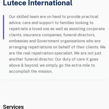
Lutece International
Our skilled team are on hand to provide practical
advice, care and support to families looking to
repatriate a loved one as well as assisting corporate
clients, insurance companies, funeral directors,
embassies and Government organisations who are
arranging repatriations on behalf of their clients. We
are the real repatriation specialist, We are not just
another funeral director. Our duty of care it goes
above & beyond, we simply go the extra mile to
accomplish the mission.
Services