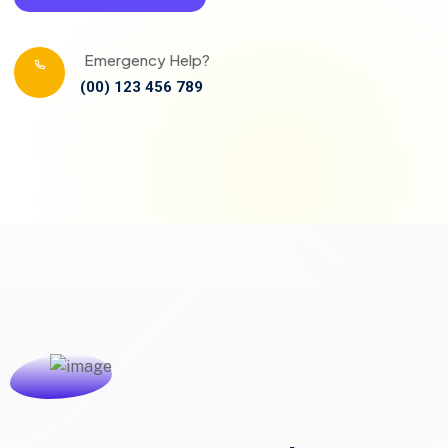
Emergency Help?
(00) 123 456 789