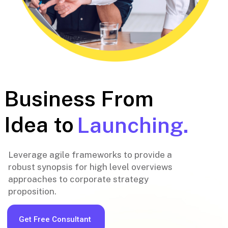
Business From
Idea to
Launching.
Leverage agile frameworks to provide a
robust synopsis for high level overviews
approaches to corporate strategy
proposition.
Get Free Consultant