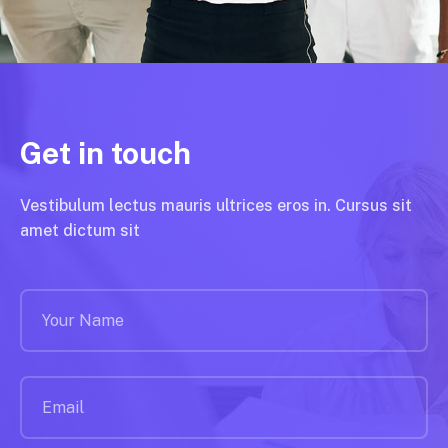
Get in touch
Vestibulum lectus mauris ultrices eros in. Cursus sit
amet dictum sit