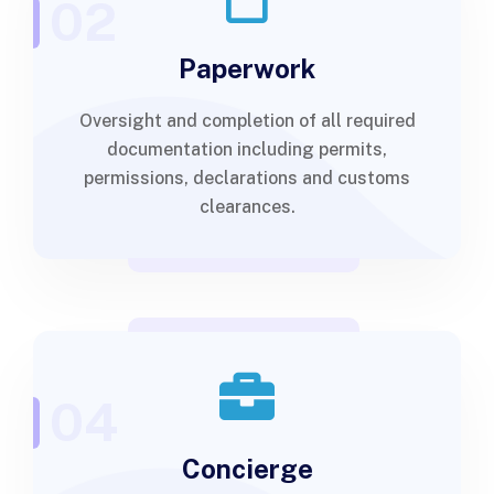
02
Paperwork
Oversight and completion of all required
documentation including permits,
permissions, declarations and customs
clearances.
04
Concierge