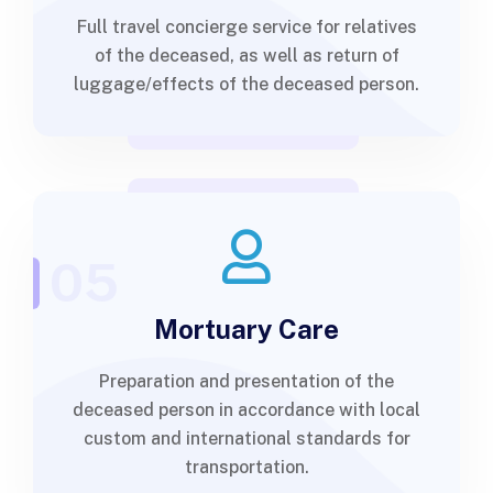
Full travel concierge service for relatives
of the deceased, as well as return of
luggage/effects of the deceased person.
05
Mortuary Care
Preparation and presentation of the
deceased person in accordance with local
custom and international standards for
transportation.