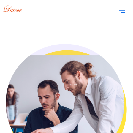
New Layer