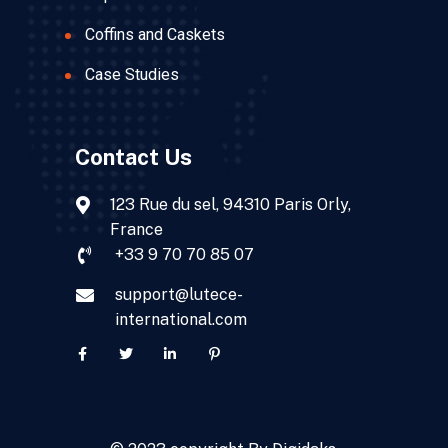
Coffins and Caskets
Case Studies
Contact Us
123 Rue du sel, 94310 Paris Orly,
France
+33 9 70 70 85 07
support@lutece-
international.com