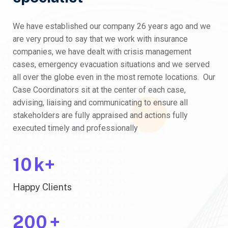
We have established our company 26 years ago and we
are very proud to say that we work with insurance
companies, we have dealt with crisis management
cases, emergency evacuation situations and we served
all over the globe even in the most remote locations. Our
Case Coordinators sit at the center of each case,
advising, liaising and communicating to ensure all
stakeholders are fully appraised and actions fully
executed timely and professionally
10
k+
Happy Clients
200
+