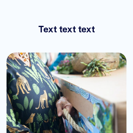
Text text text