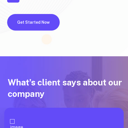
Get Started Now
What’s client says about our
company