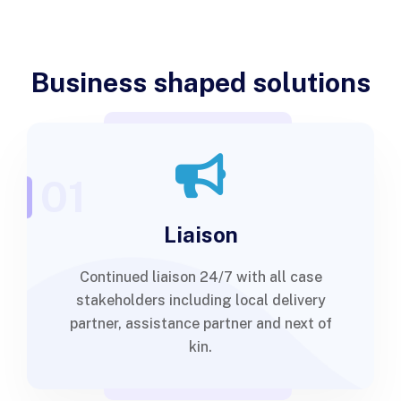
Business shaped solutions
01
Liaison
Continued liaison 24/7 with all case
stakeholders including local delivery
partner, assistance partner and next of
kin.