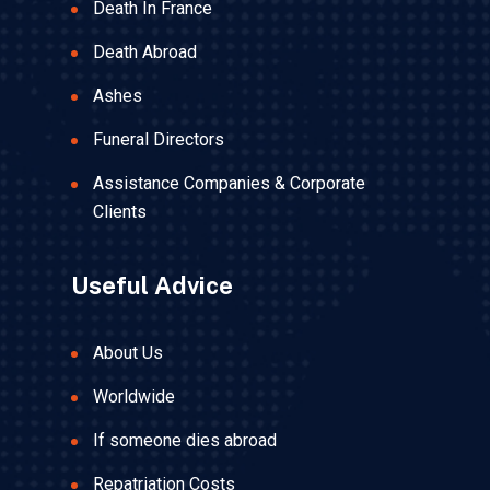
Death In France
Death Abroad
Ashes
Funeral Directors
Assistance Companies & Corporate
Clients
Useful Advice
About Us
Worldwide
If someone dies abroad
Repatriation Costs