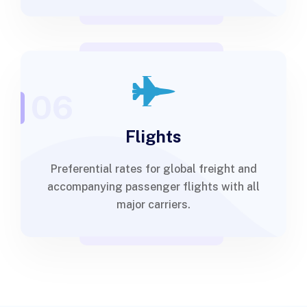
06
Flights
Preferential rates for global freight and
accompanying passenger flights with all
major carriers.