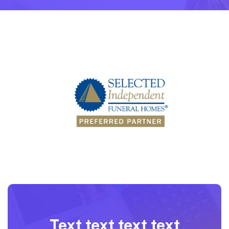
Text text text text