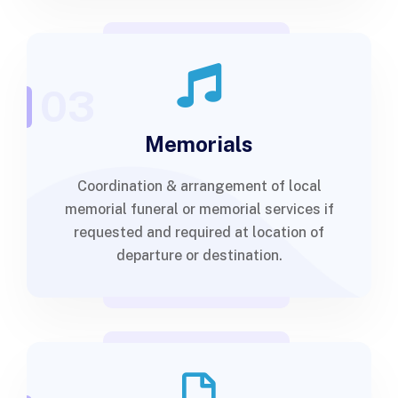
03
Memorials
Coordination & arrangement of local
memorial funeral or memorial services if
requested and required at location of
departure or destination.