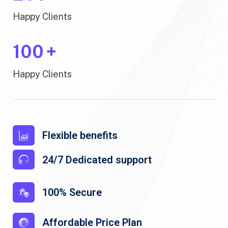
Happy Clients
100
+
Happy Clients
Flexible benefits
24/7 Dedicated support
100% Secure
Affordable Price Plan