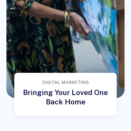
DIGITAL MARKETING
Bringing Your Loved One
Back Home