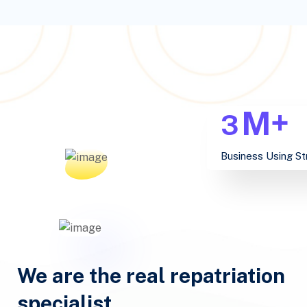
M+
3
Business Using St
We are the real repatriation
specialist