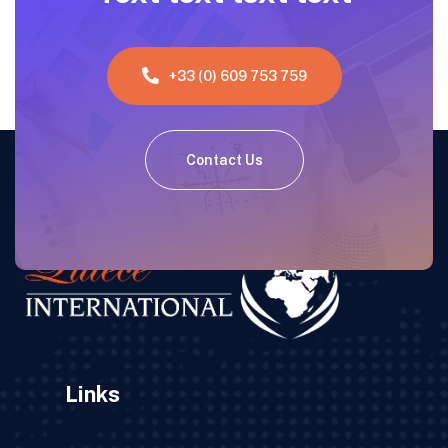
+33 (0) 609 753 759
Contact Us
Links