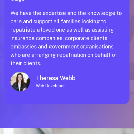
We have the expertise and the knowledge to
care and support all families looking to
repatriate a loved one as well as assisting
insurance companies, corporate clients,
embassies and government organisations
who are arranging repatriation on behalf of
their clients.
Theresa Webb
Web Developer