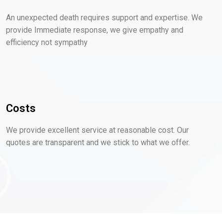
An unexpected death requires support and expertise. We
provide Immediate response, we give empathy and
efficiency not sympathy
Costs
We provide excellent service at reasonable cost. Our
quotes are transparent and we stick to what we offer.