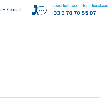
support@lutece-international.com
e
Contact
+33 9 70 70 85 07