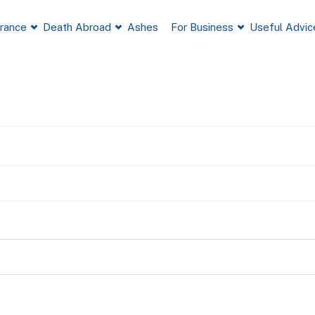
France
Death Abroad
Ashes
For Business
Useful Advic