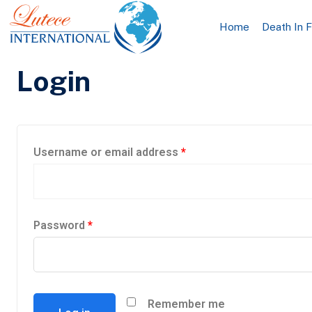
Home
Death In 
Login
Username or email address
*
Password
*
Remember me