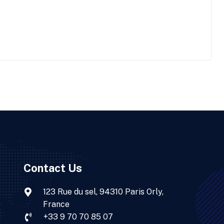
Contact Us
123 Rue du sel, 94310 Paris Orly,
France
+33 9 70 70 85 07