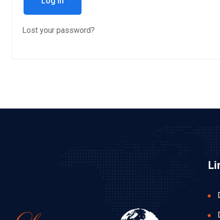
Log in
Lost your password?
Li