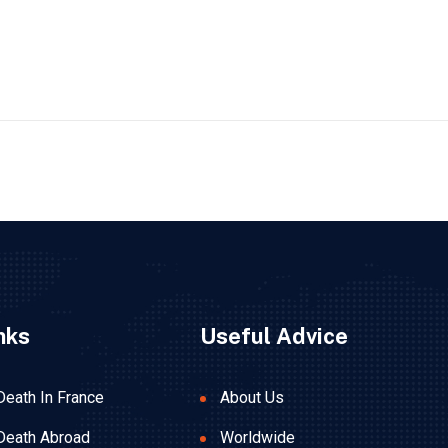
nks
Useful Advice
Death In France
About Us
Death Abroad
Worldwide