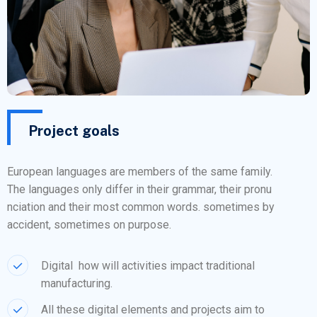
Project goals
European languages are members of the same family.
The languages only differ in their grammar, their pronu
nciation and their most common words. sometimes by
accident, sometimes on purpose.
Digital how will activities impact traditional
manufacturing.
All these digital elements and projects aim to