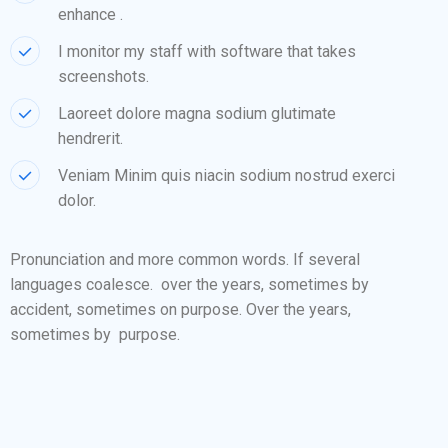
enhance .
I monitor my staff with software that takes
screenshots.
Laoreet dolore magna sodium glutimate
hendrerit.
Veniam Minim quis niacin sodium nostrud exerci
dolor.
Pronunciation and more common words. If several
languages coalesce. over the years, sometimes by
accident, sometimes on purpose. Over the years,
sometimes by purpose.