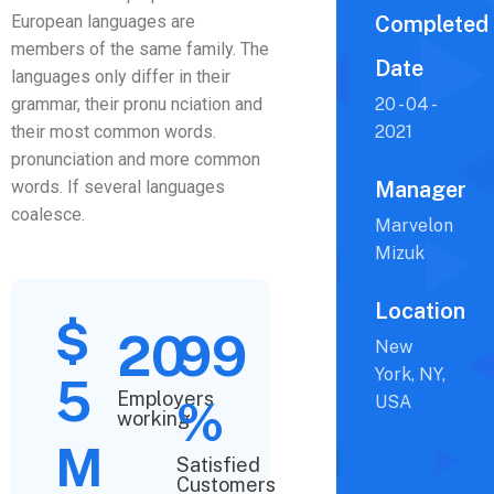
European languages are
Completed
members of the same family. The
Date
languages only differ in their
grammar, their pronu nciation and
20 - 04 -
their most common words.
2021
pronunciation and more common
words. If several languages
Manager
coalesce.
Marvelon
Mizuk
Location
$
20
99
New
York, NY,
5
Employers
%
USA
working
M
Satisfied
Customers