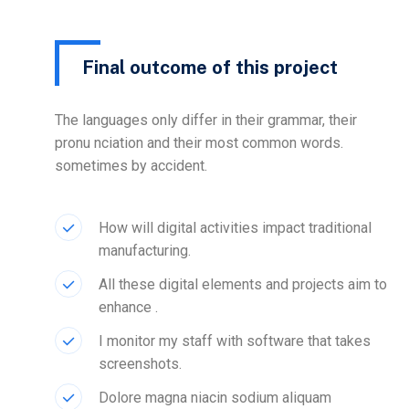
Final outcome of this project
The languages only differ in their grammar, their
pronu nciation and their most common words.
sometimes by accident.
How will digital activities impact traditional
manufacturing.
All these digital elements and projects aim to
enhance .
I monitor my staff with software that takes
screenshots.
Dolore magna niacin sodium aliquam