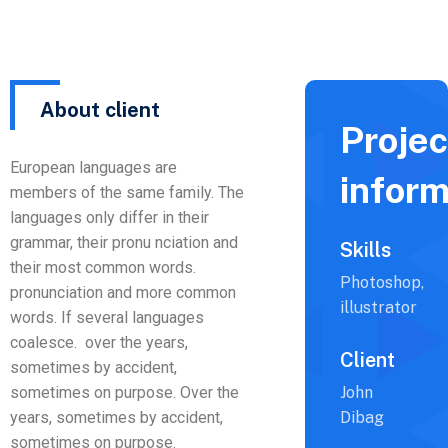
About client
Projec
European languages are
inform
members of the same family. The
languages only differ in their
grammar, their pronu nciation and
Skills
their most common words.
Photoshop,
pronunciation and more common
illustrator
words. If several languages
coalesce. over the years,
Client
sometimes by accident,
sometimes on purpose. Over the
John
years, sometimes by accident,
Dibag
sometimes on purpose.