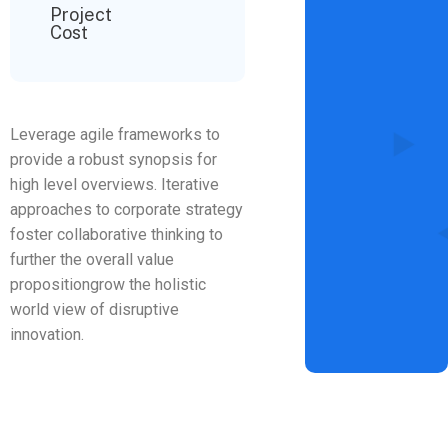
Project
Cost
Leverage agile frameworks to
provide a robust synopsis for
high level overviews. Iterative
approaches to corporate strategy
foster collaborative thinking to
further the overall value
propositiongrow the holistic
world view of disruptive
innovation.