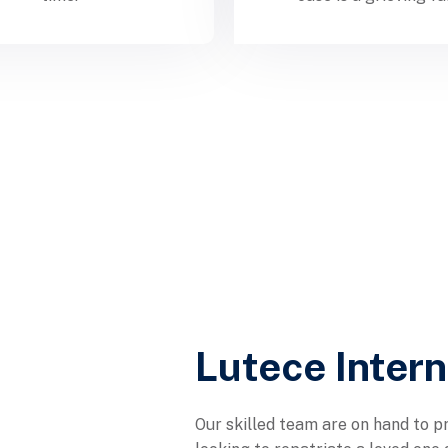
Lutece Inter
Our skilled team are on hand to pr