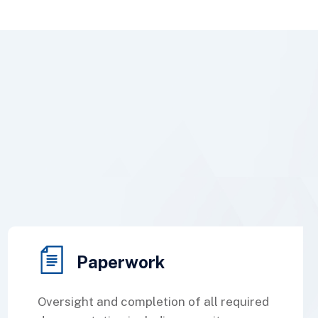
Paperwork
Oversight and completion of all required