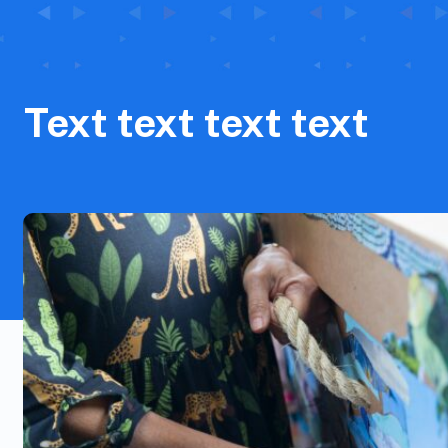
Text text text text