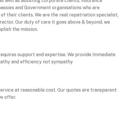
as well as assisting corporate clients, insurance
bassies and Government organisations who are
f their clients. We are the real repatriation specialist,
irector. Our duty of care it goes above & beyond, we
plish the mission.
equires support and expertise. We provide Immediate
athy and efficiency not sympathy
service at reasonable cost. Our quotes are transparent
e offer.