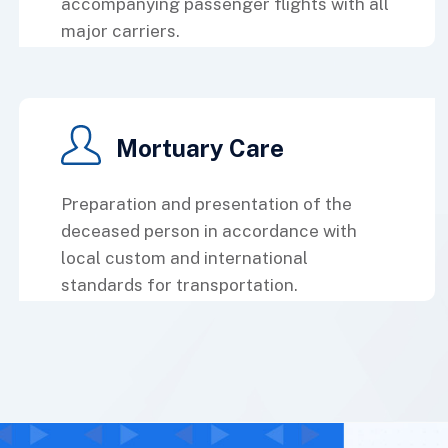
accompanying passenger flights with all
major carriers.
Mortuary Care
Preparation and presentation of the
deceased person in accordance with
local custom and international
standards for transportation.