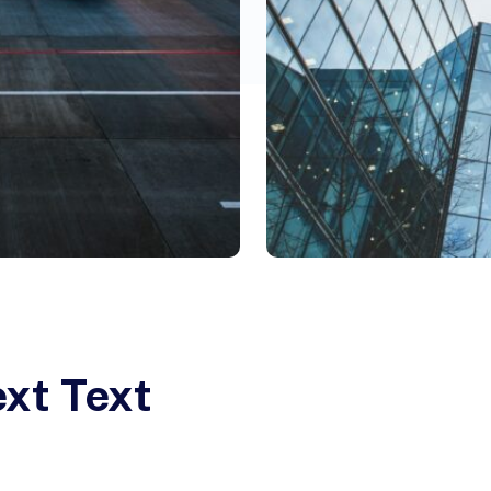
ext Text