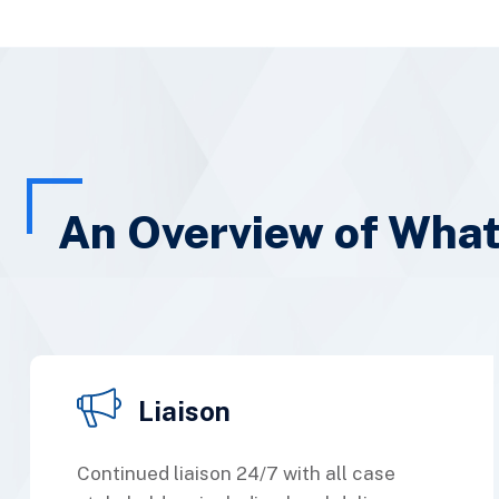
An Overview of Wha
Liaison
Continued liaison 24/7 with all case