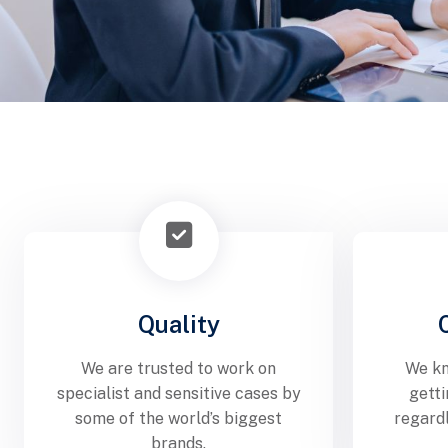
Quality
We are trusted to work on
We kn
specialist and sensitive cases by
getti
some of the world’s biggest
regard
brands.