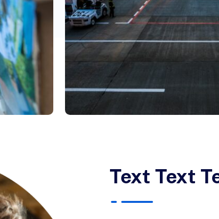
Text Text T