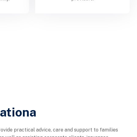
nationa
ovide practical advice, care and support to families