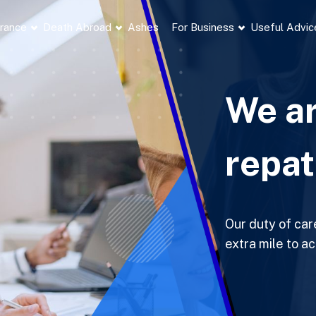
France
Death Abroad
Ashes
For Business
Useful Advic
We ar
repat
Our duty of car
extra mile to a