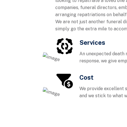
looking to repatriate a loved one 
companies, funeral directors, em
arranging repatriations on behalf o
We are not just another funeral d
simply go the extra mile to accom
Services
An unexpected death r
response, we give emp
Cost
We provide excellent 
and we stick to what w