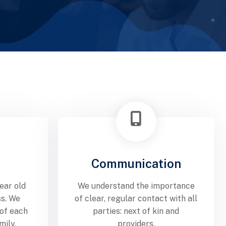
Communication
ear old
We understand the importance
ss. We
of clear, regular contact with all
 of each
parties: next of kin and
mily.
providers.