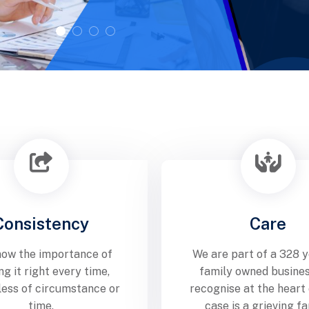
Consistency
Care
ow the importance of
We are part of a 328 y
ng it right every time,
family owned busine
less of circumstance or
recognise at the heart
time.
case is a grieving fa