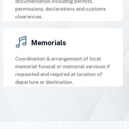
documentation including permits,
permissions, declarations and customs
clearances.
Memorials
Coordination & arrangement of local
memorial funeral or memorial services if
requested and required at location of
departure or destination.