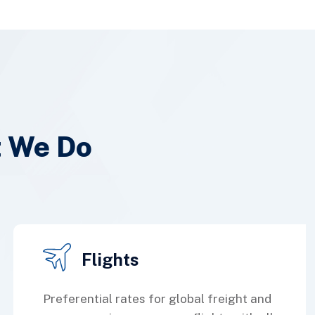
t We Do
Flights
Preferential rates for global freight and