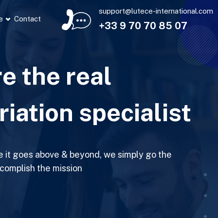
support@lutece-international.com
e
Contact
+33 9 70 70 85 07
e the real
riation specialist
e it goes above & beyond, we simply go the
ccomplish the mission