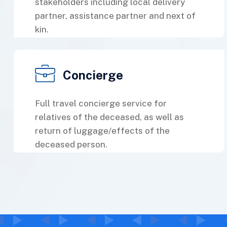
stakeholders including local delivery
partner, assistance partner and next of
kin.
Concierge
Full travel concierge service for
relatives of the deceased, as well as
return of luggage/effects of the
deceased person.