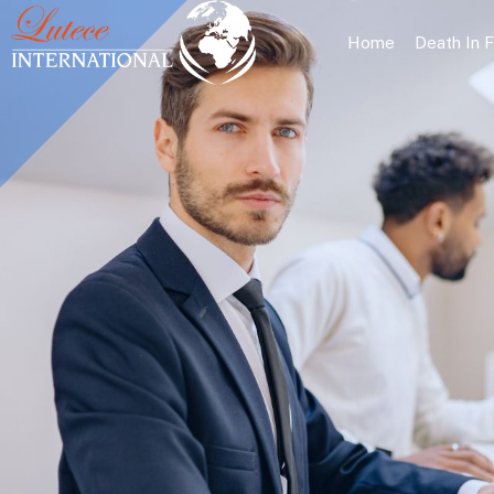
Home
Death In 