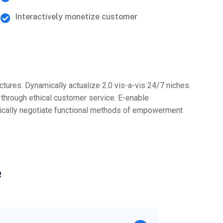
Interactively monetize customer
ectures. Dynamically actualize 2.0 vis-a-vis 24/7 niches.
l through ethical customer service. E-enable
stically negotiate functional methods of empowerment
e