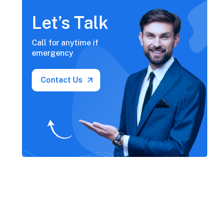
Let’s Talk
Call for anytime if
emergency
Contact Us