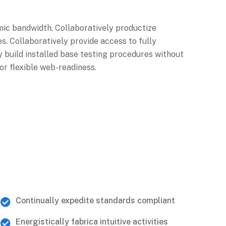
mic bandwidth. Collaboratively productize
s. Collaboratively provide access to fully
 build installed base testing procedures without
or flexible web-readiness.
Continually expedite standards compliant
Energistically fabrica intuitive activities