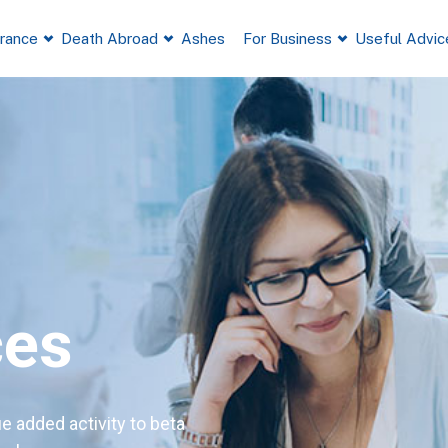
France
Death Abroad
Ashes
For Business
Useful Advic
ces
ue added activity to beta