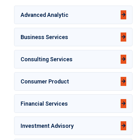
Advanced Analytic
Business Services
Consulting Services
Consumer Product
Financial Services
Investment Advisory