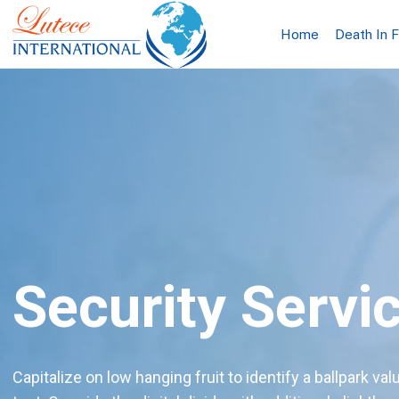
Home
Death In 
Security Servi
Capitalize on low hanging fruit to identify a ballpark val