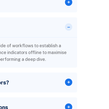
e of workflows to establish a
e indicators offline to maximise
 performing a deep dive.
ors?
ons