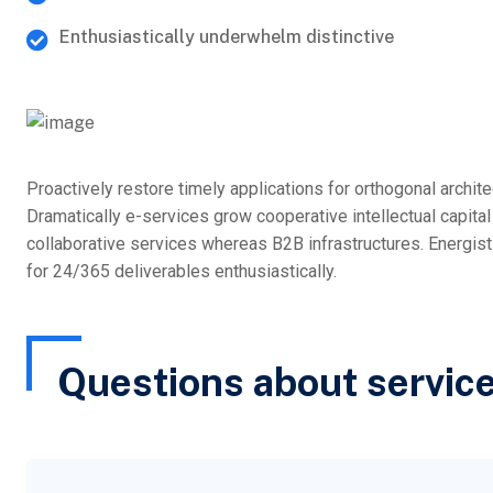
Enthusiastically underwhelm distinctive
Proactively restore timely applications for orthogonal archit
Dramatically e-services grow cooperative intellectual capita
collaborative services whereas B2B infrastructures. Energi
for 24/365 deliverables enthusiastically.
Questions about servic