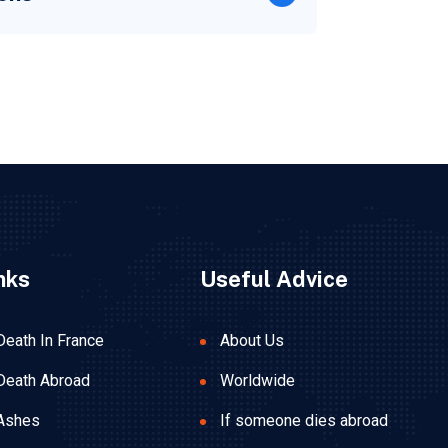
nks
Useful Advice
Death In France
About Us
Death Abroad
Worldwide
Ashes
If someone dies abroad