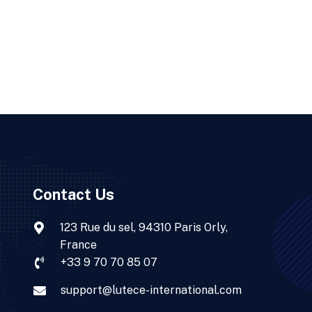
Contact Us
123 Rue du sel, 94310 Paris Orly,
France
+33 9 70 70 85 07
support@lutece-international.com