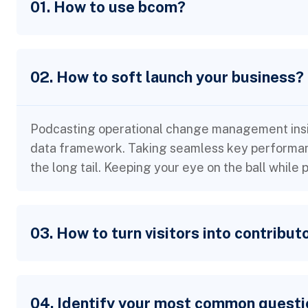
01. How to use bcom?
02. How to soft launch your business?
Podcasting operational change management insid
data framework. Taking seamless key performanc
the long tail. Keeping your eye on the ball while
03. How to turn visitors into contribut
04. Identify your most common questi