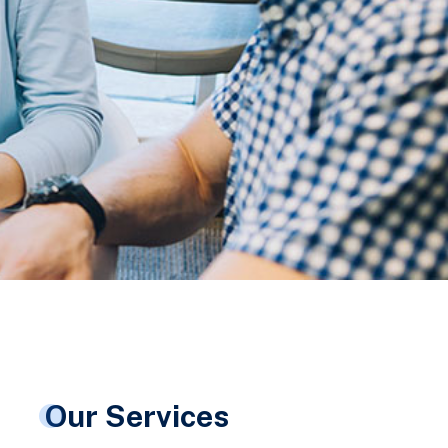
Our Services