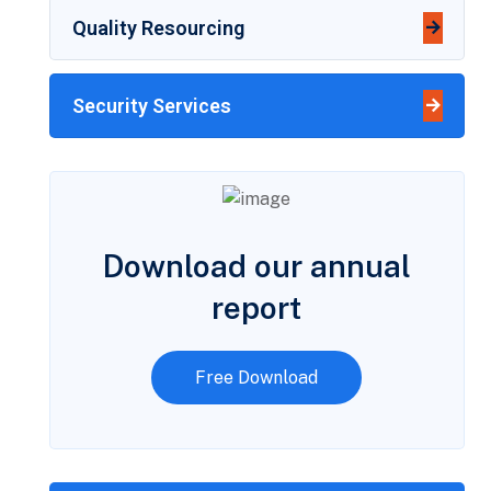
Quality Resourcing
Security Services
Download our annual
report
Free Download