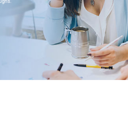
oughs.