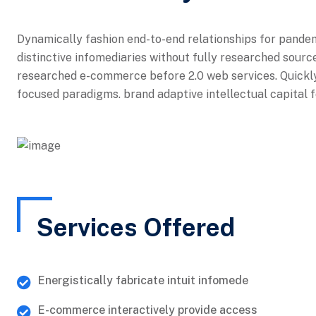
Dynamically fashion end-to-end relationships for pande
distinctive infomediaries without fully researched source
researched e-commerce before 2.0 web services. Quickly
focused paradigms. brand adaptive intellectual capital f
Services Offered
Energistically fabricate intuit infomede
E-commerce interactively provide access