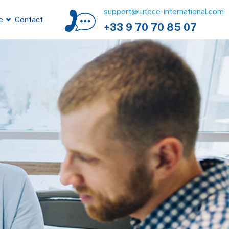
support@lutece-international.com
e
Contact
+33 9 70 70 85 07