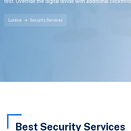
test. Override the digital divide with additional clickthr
Lutece
Security Services
Best Security Services