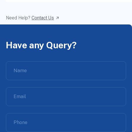
Need Help?
Contact Us
Have any Query?