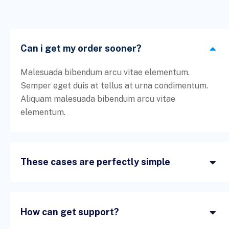
Can i get my order sooner?
Malesuada bibendum arcu vitae elementum.
Semper eget duis at tellus at urna condimentum.
Aliquam malesuada bibendum arcu vitae
elementum.
These cases are perfectly simple
How can get support?