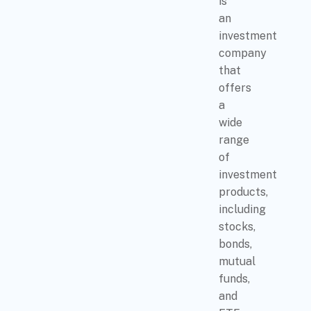
is
an
investment
company
that
offers
a
wide
range
of
investment
products,
including
stocks,
bonds,
mutual
funds,
and