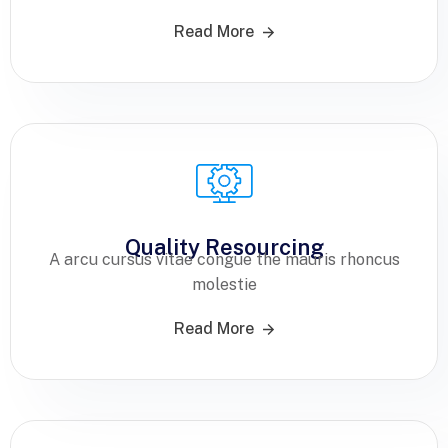
Read More
Quality Resourcing
A arcu cursus vitae congue the mauris rhoncus
molestie
Read More