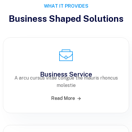
WHAT IT PROVIDES
Business Shaped Solutions
Business Service
A arcu cursus vitae congue the mauris rhoncus
molestie
Read More