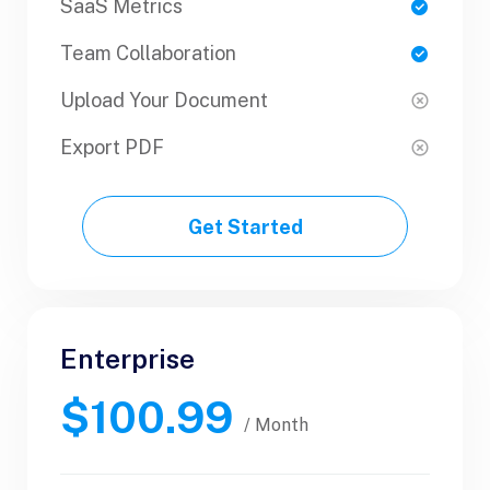
SaaS Metrics
SaaS Metrics
Team Collaboration
Team Collaboration
Upload Your Document
Upload Your Document
Export PDF
Export PDF
Get Started
Get Started
Enterprise
Business
$100.99
$89.99
/ Yearly
/ Month