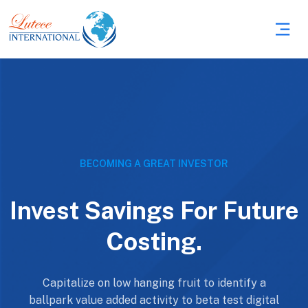
BECOMING A GREAT INVESTOR
Invest Savings For Future
Costing.
Capitalize on low hanging fruit to identify a
ballpark value added activity to beta test digital