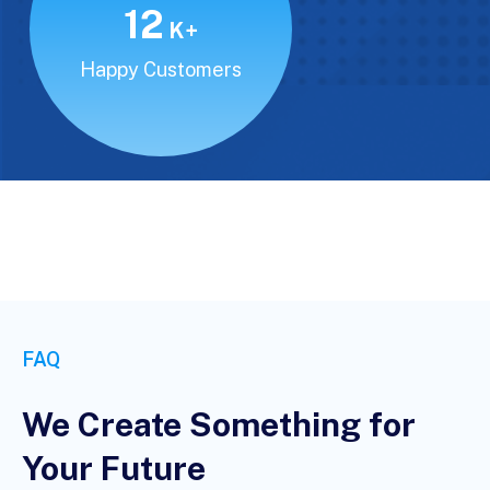
15
K+
Happy Customers
FAQ
We Create Something for
Your Future