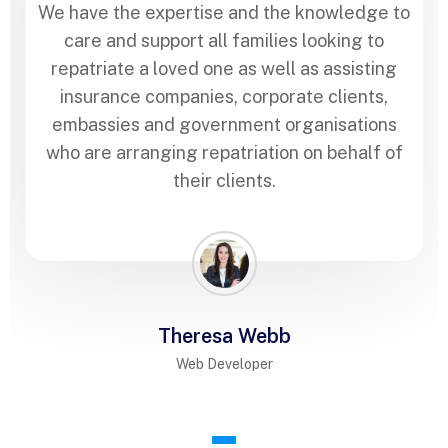
We have the expertise and the knowledge to
care and support all families looking to
repatriate a loved one as well as assisting
insurance companies, corporate clients,
embassies and government organisations
who are arranging repatriation on behalf of
their clients.
Theresa Webb
Web Developer
1