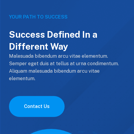
YOUR PATH TO SUCCESS
Success Defined In a
Different Way
Malesuada bibendum arcu vitae elementum.
Semper eget duis at tellus at urna condimentum.
Aliquam malesuada bibendum arcu vitae
elementum.
Contact Us