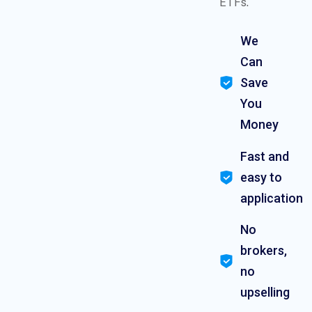
ETFs.
We
Can
Save
You
Money
Fast and
easy to
application
No
brokers,
no
upselling