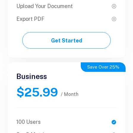
Upload Your Document
Upload Your Document
Export PDF
Export PDF
Get Started
Get Started
Save Over 25%
Business
Business
$25.99
$50.99
/ Yearly
/ Month
100 Users
1 Users