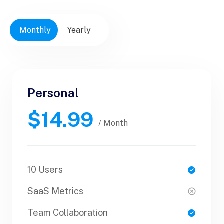
Monthly
Yearly
Personal
Personal
$14.99
$30.99
/ Yearly
/ Month
10 Users
1 Users
SaaS Metrics
SaaS Metrics
Team Collaboration
Team Collaboration