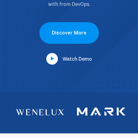
with from DevOps.
Discover More
Watch Demo