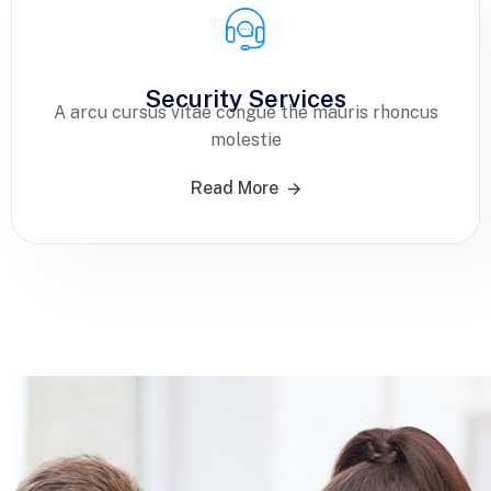
Security Services
A arcu cursus vitae congue the mauris rhoncus
molestie
Read More