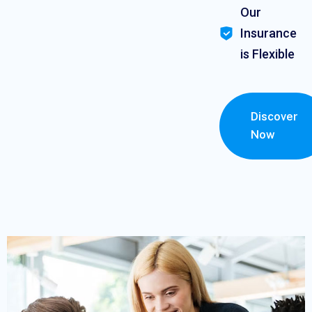
Our
Insurance
is Flexible
Discover
Now