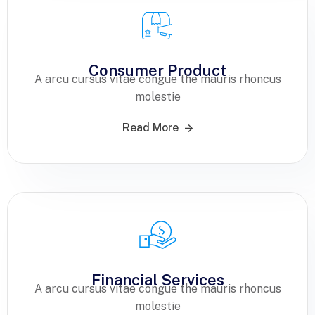
Consumer Product
A arcu cursus vitae congue the mauris rhoncus
molestie
Read More
Financial Services
A arcu cursus vitae congue the mauris rhoncus
molestie