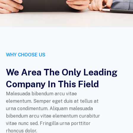
WHY CHOOSE US
We Area The Only Leading
Company In This Field
Malesuada bibendum arcu vitae
elementum. Semper eget duis at tellus at
urna condimentum. Aliquam malesuada
bibendum arcu vitae elementum curabitur
vitae nunc sed. Fringilla urna porttitor
rhoncus dolor.