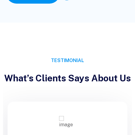
TESTIMONIAL
What’s Clients Says About Us