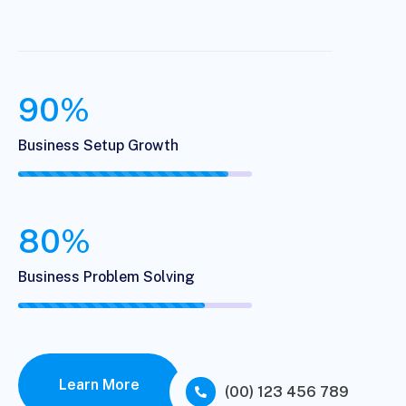
90%
Business Setup Growth
80%
Business Problem Solving
Learn More
(00) 123 456 789