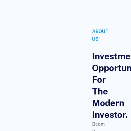
ABOUT
US
Investme
Opportun
For
The
Modern
Investor.
Bcom