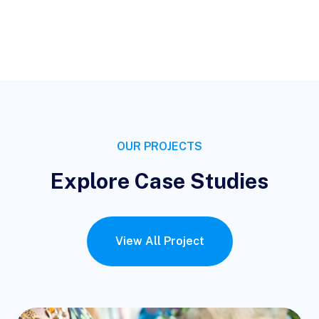
OUR PROJECTS
Explore Case Studies
View All Project