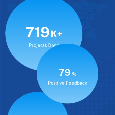
850
K+
Projects Done
94
%
Positive Feedback