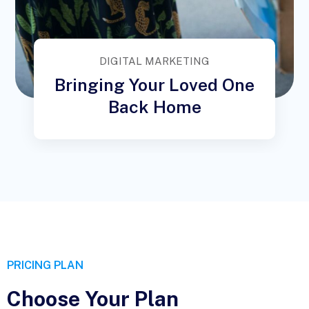
DIGITAL MARKETING
Bringing Your Loved One
Back Home
PRICING PLAN
Choose Your Plan