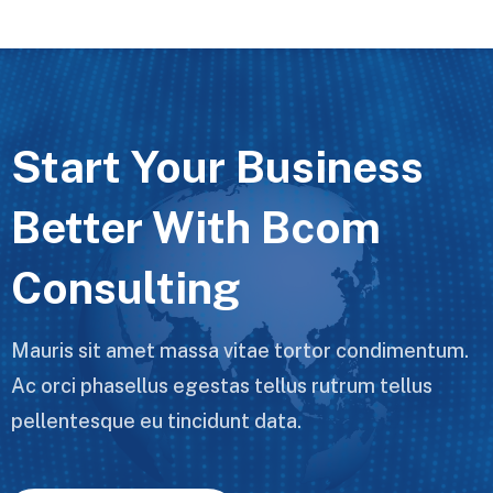
Start Your Business
Better With Bcom
Consulting
Mauris sit amet massa vitae tortor condimentum.
Ac orci phasellus egestas tellus rutrum tellus
pellentesque eu tincidunt data.