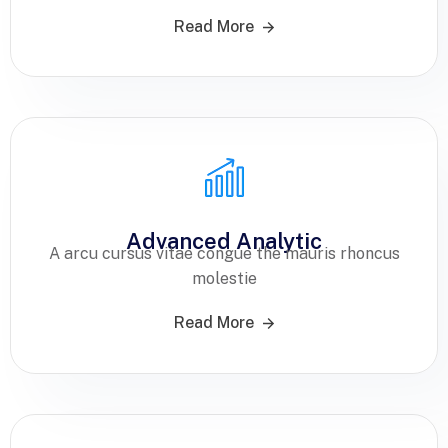
Read More
Advanced Analytic
A arcu cursus vitae congue the mauris rhoncus
molestie
Read More