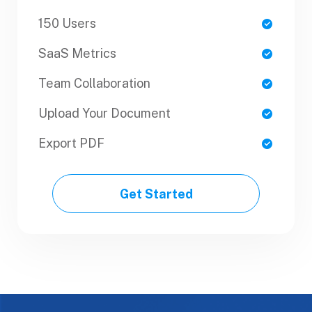
150 Users
1 Users
SaaS Metrics
SaaS Metrics
Team Collaboration
Team Collaboration
Upload Your Document
Upload Your Document
Export PDF
Export PDF
Get Started
Get Started