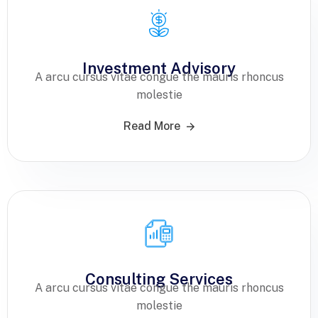
Investment Advisory
A arcu cursus vitae congue the mauris rhoncus
molestie
Read More
Consulting Services
A arcu cursus vitae congue the mauris rhoncus
molestie