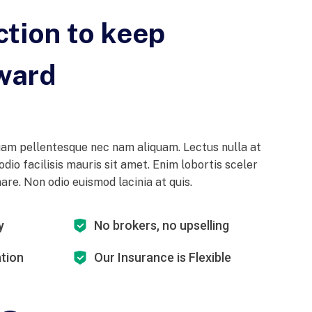
ction to keep
ward
am pellentesque nec nam aliquam. Lectus nulla at
odio facilisis mauris sit amet. Enim lobortis sceler
re. Non odio euismod lacinia at quis.
y
No brokers, no upselling
ation
Our Insurance is Flexible