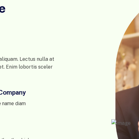
e
liquam. Lectus nulla at
et. Enim lobortis sceler
e Company
e name diam