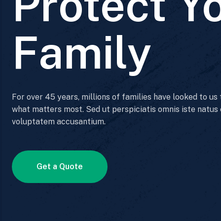
Protect Y
Family
For over 45 years, millions of families have looked to us
what matters most. Sed ut perspiciatis omnis iste natus 
voluptatem accusantium.
Get a Quote