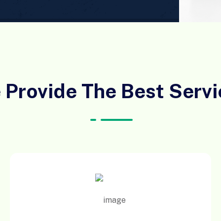
 Provide The Best Servi