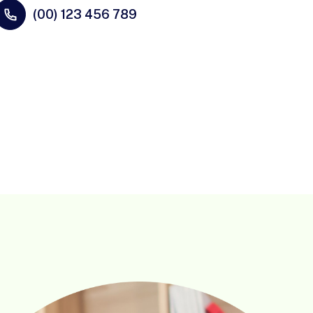
(00) 123 456 789