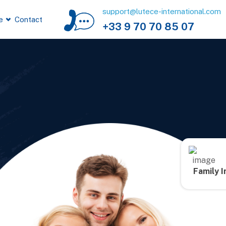
support@lutece-international.com
e
Contact
+33 9 70 70 85 07
Family 