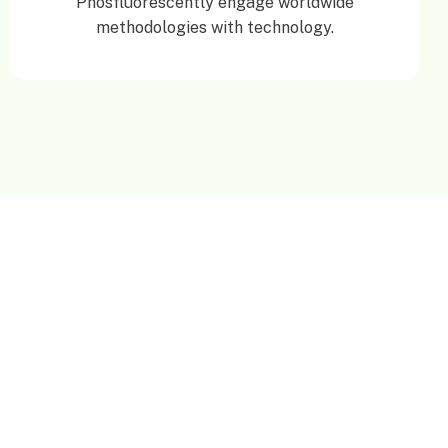
Phosfluorescently engage worldwide
methodologies with technology.