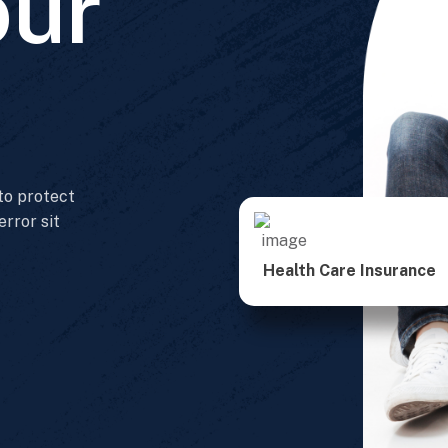
our
 to protect
error sit
Health Care Insurance