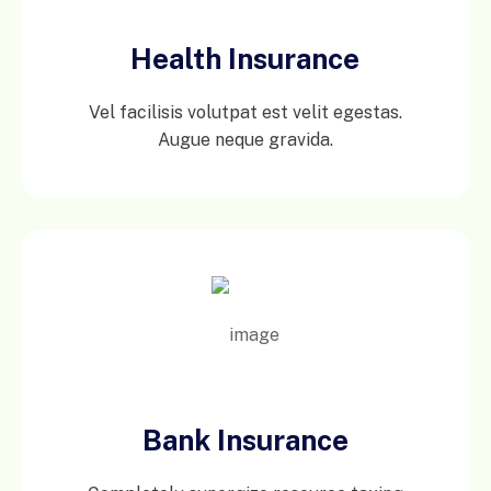
Health Insurance
Vel facilisis volutpat est velit egestas.
Augue neque gravida.
Bank Insurance