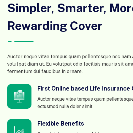
Simpler, Smarter, Mor
Rewarding Cover
Auctor neque vitae tempus quam pellentesque nec nam a
volutpat diam ut. Eu volutpat odio facilisis mauris sit am
fermentum dui faucibus in ornare.
First Online based Life Insuranc
Auctor neque vitae tempus quam pellentesqu
ectusmod nulla doler simit.
Flexible Benefits