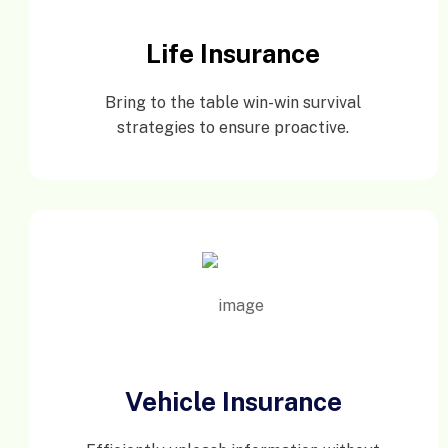
Life Insurance
Bring to the table win-win survival
strategies to ensure proactive.
Vehicle Insurance