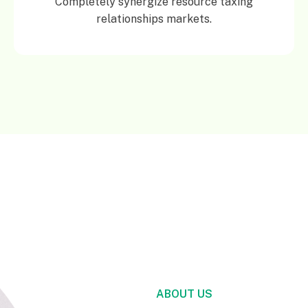
Completely synergize resource taxing
relationships markets.
ABOUT US