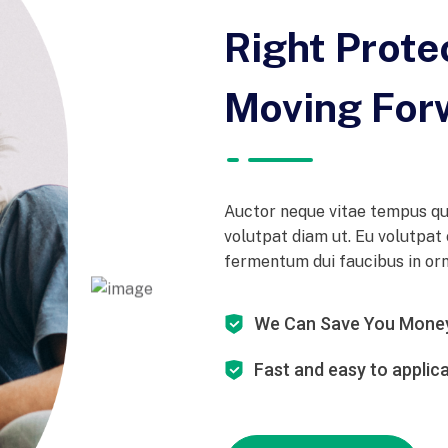
Right Prote
Moving For
Auctor neque vitae tempus qu
volutpat diam ut. Eu volutpat 
fermentum dui faucibus in orna
We Can Save You Mone
Fast and easy to applic