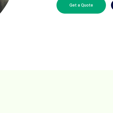
Get a Quote