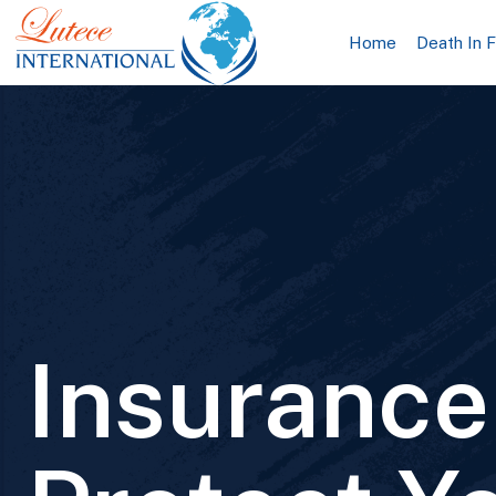
Home
Death In 
Insurance