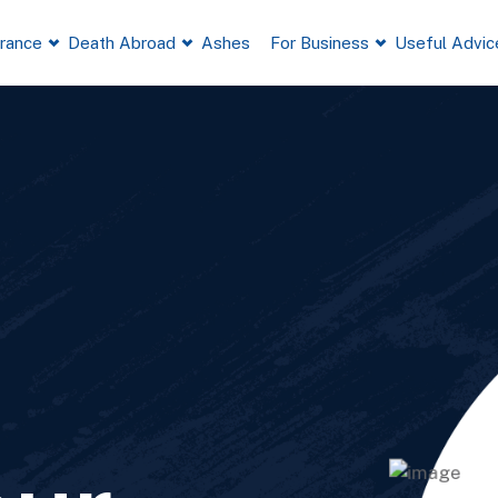
France
Death Abroad
Ashes
For Business
Useful Advic