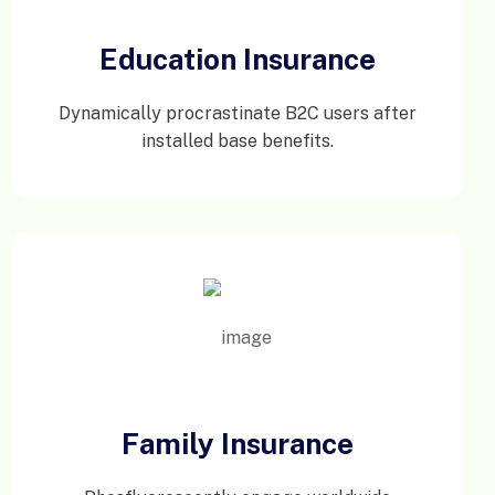
Education Insurance
Dynamically procrastinate B2C users after
installed base benefits.
Family Insurance