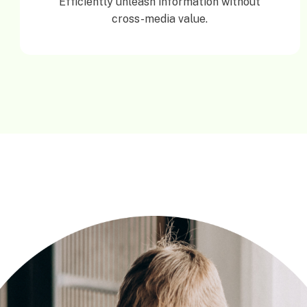
Efficiently unleash information without
cross-media value.