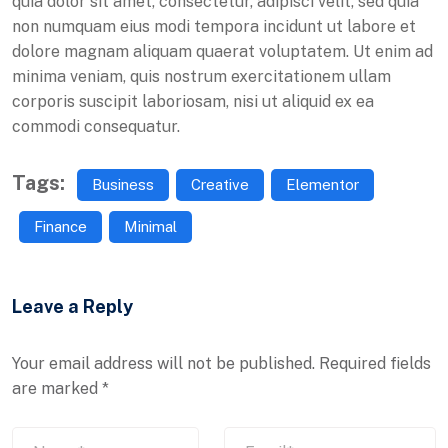
quia dolor sit amet, consectetur, adipisci velit, sed quia
non numquam eius modi tempora incidunt ut labore et
dolore magnam aliquam quaerat voluptatem. Ut enim ad
minima veniam, quis nostrum exercitationem ullam
corporis suscipit laboriosam, nisi ut aliquid ex ea
commodi consequatur.
Tags:
Business
Creative
Elementor
Finance
Minimal
Leave a Reply
Your email address will not be published.
Required fields
are marked
*