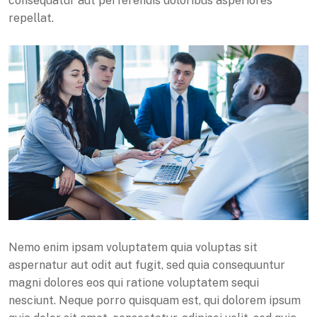
consequatur aut perferendis doloribus asperiores
repellat.
Nemo enim ipsam voluptatem quia voluptas sit
aspernatur aut odit aut fugit, sed quia consequuntur
magni dolores eos qui ratione voluptatem sequi
nesciunt. Neque porro quisquam est, qui dolorem ipsum