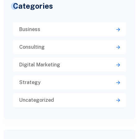
Categories
Business
Consulting
Digital Marketing
Strategy
Uncategorized