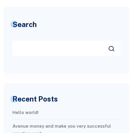
Search
Recent Posts
Hello world!
Avenue money and make you very successful