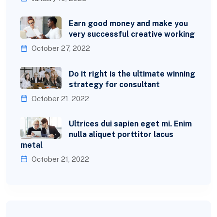
Earn good money and make you
very successful creative working
October 27, 2022
Do it right is the ultimate winning
strategy for consultant
October 21, 2022
Ultrices dui sapien eget mi. Enim
nulla aliquet porttitor lacus
metal
October 21, 2022