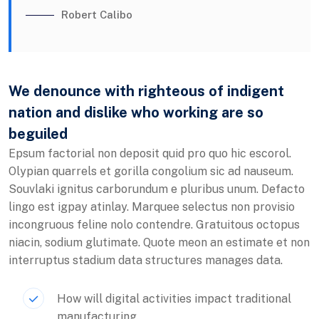
Robert Calibo
We denounce with righteous of indigent
nation and dislike who working are so
beguiled
Epsum factorial non deposit quid pro quo hic escorol.
Olypian quarrels et gorilla congolium sic ad nauseum.
Souvlaki ignitus carborundum e pluribus unum. Defacto
lingo est igpay atinlay. Marquee selectus non provisio
incongruous feline nolo contendre. Gratuitous octopus
niacin, sodium glutimate. Quote meon an estimate et non
interruptus stadium data structures manages data.
How will digital activities impact traditional
manufacturing.