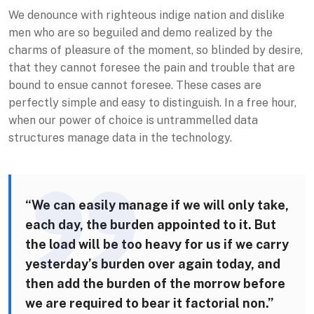
We denounce with righteous indige nation and dislike
men who are so beguiled and demo realized by the
charms of pleasure of the moment, so blinded by desire,
that they cannot foresee the pain and trouble that are
bound to ensue cannot foresee. These cases are
perfectly simple and easy to distinguish. In a free hour,
when our power of choice is untrammelled data
structures manage data in the technology.
“We can easily manage if we will only take,
each day, the burden appointed to it. But
the load will be too heavy for us if we carry
yesterday’s burden over again today, and
then add the burden of the morrow before
we are required to bear it factorial non.”