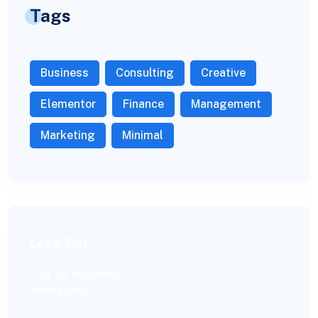
Tags
Business
Consulting
Creative
Elementor
Finance
Management
Marketing
Minimal
Let’s Talk
Call for anytime if
emergency