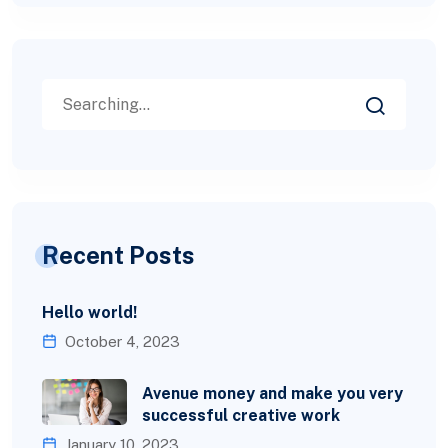
Recent Posts
Hello world!
October 4, 2023
Avenue money and make you very
successful creative work
January 10, 2023