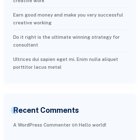
creative work
Earn good money and make you very successful
creative working
Do it right is the ultimate winning strategy for
consultant
Ultrices dui sapien eget mi. Enim nulla aliquet
porttitor lacus metal
Recent Comments
on
A WordPress Commenter
Hello world!