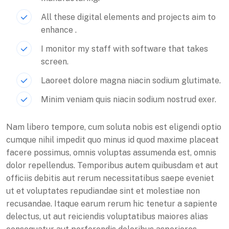
All these digital elements and projects aim to
enhance .
I monitor my staff with software that takes
screen.
Laoreet dolore magna niacin sodium glutimate.
Minim veniam quis niacin sodium nostrud exer.
Nam libero tempore, cum soluta nobis est eligendi optio
cumque nihil impedit quo minus id quod maxime placeat
facere possimus, omnis voluptas assumenda est, omnis
dolor repellendus. Temporibus autem quibusdam et aut
officiis debitis aut rerum necessitatibus saepe eveniet
ut et voluptates repudiandae sint et molestiae non
recusandae. Itaque earum rerum hic tenetur a sapiente
delectus, ut aut reiciendis voluptatibus maiores alias