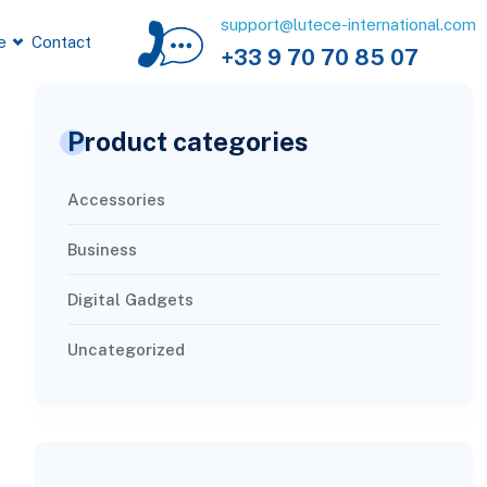
support@lutece-international.com
e
Contact
+33 9 70 70 85 07
Product categories
Accessories
Business
Digital Gadgets
Uncategorized