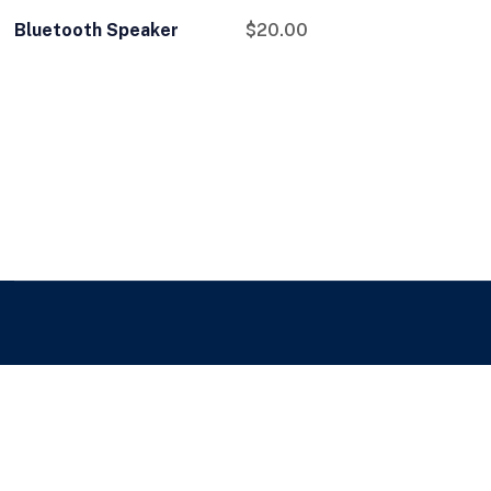
Bluetooth Speaker
$
20.00