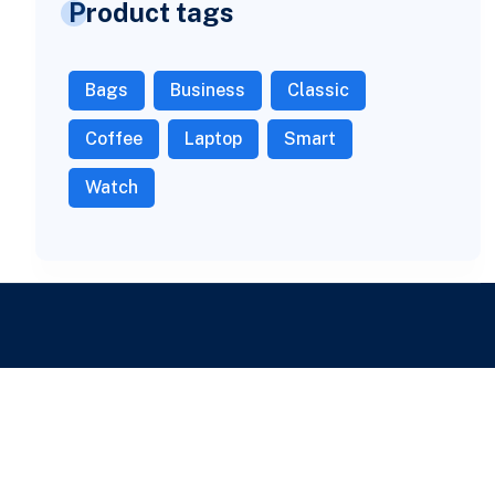
Product tags
Bags
Business
Classic
Coffee
Laptop
Smart
Watch