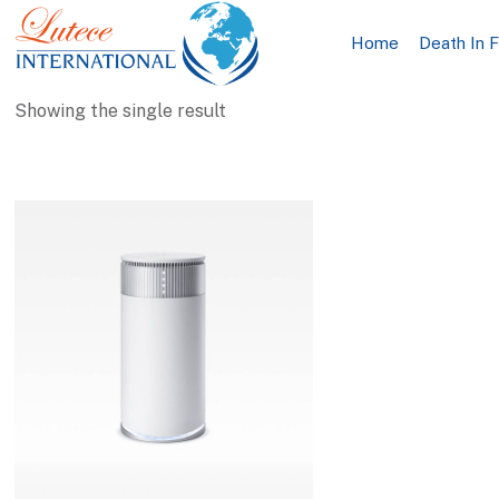
Home
Death In 
Showing the single result