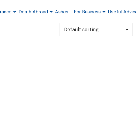
France
Death Abroad
Ashes
For Business
Useful Advic