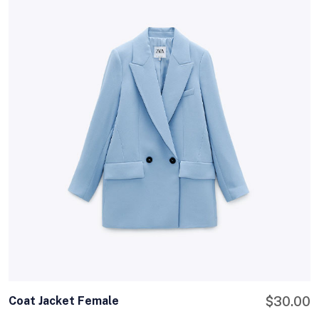
Coat Jacket Female
$
30.00