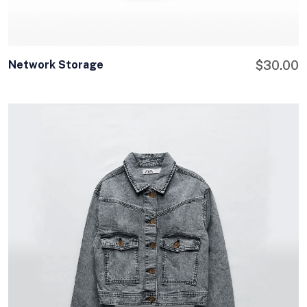
Network Storage
$
30.00