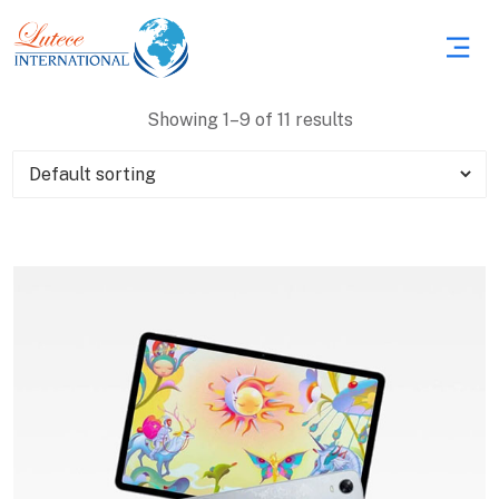
Showing 1–9 of 11 results