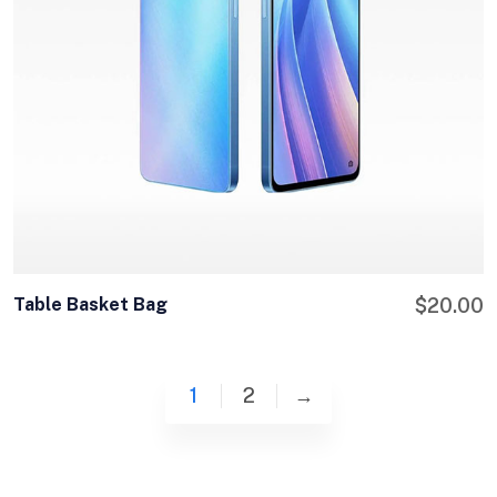
Table Basket Bag
$
20.00
1
2
→