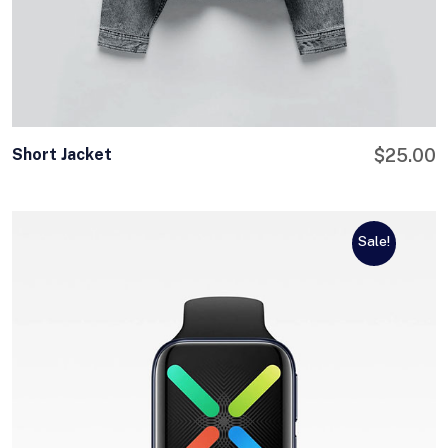
Short Jacket
$
25.00
Sale!