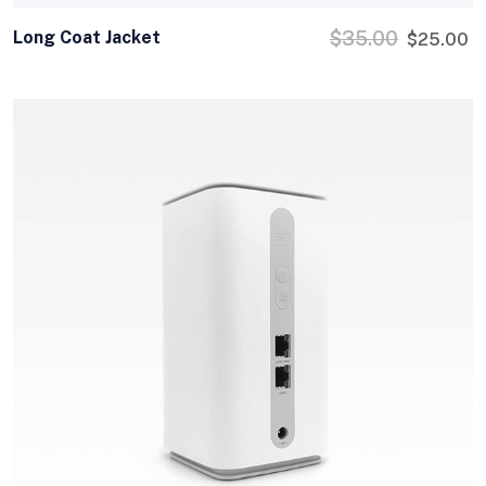
Long Coat Jacket
$
35.00
$
25.00