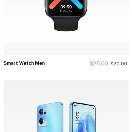
Smart Watch Men
$
25.00
$
20.00