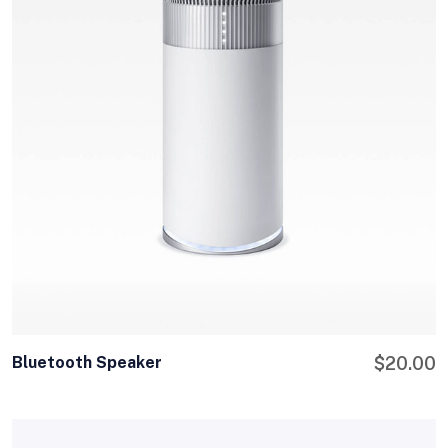
Bluetooth Speaker
$
20.00