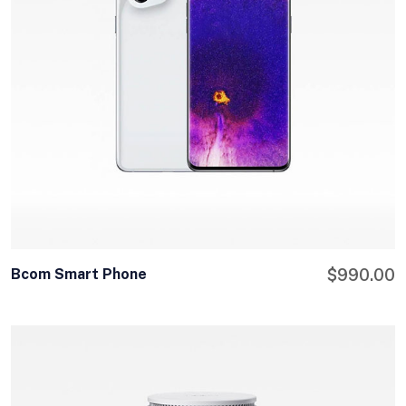
Bcom Smart Phone
$
990.00