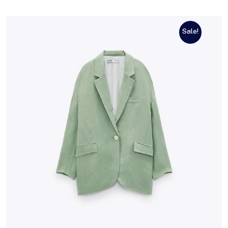
Sale!