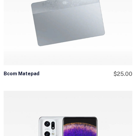
Bcom Matepad
$
25.00