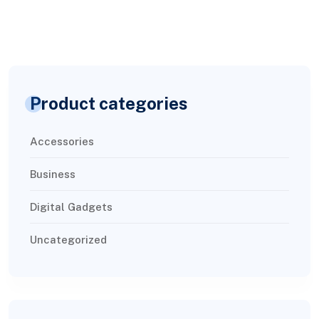
Product categories
Accessories
Business
Digital Gadgets
Uncategorized