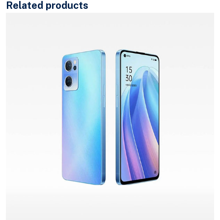
Related products