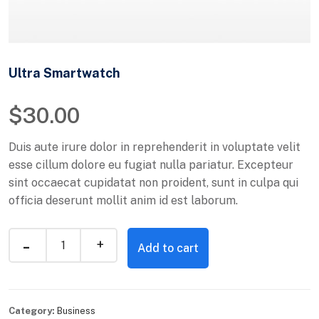
Ultra Smartwatch
$
30.00
Duis aute irure dolor in reprehenderit in voluptate velit
esse cillum dolore eu fugiat nulla pariatur. Excepteur
sint occaecat cupidatat non proident, sunt in culpa qui
officia deserunt mollit anim id est laborum.
Add to cart
Category:
Business