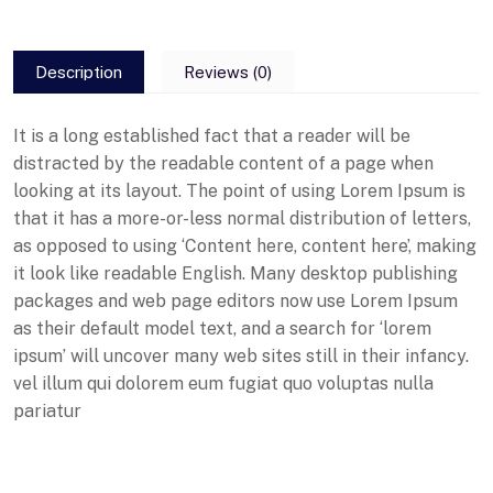
Description
Reviews (0)
It is a long established fact that a reader will be
distracted by the readable content of a page when
looking at its layout. The point of using Lorem Ipsum is
that it has a more-or-less normal distribution of letters,
as opposed to using ‘Content here, content here’, making
it look like readable English. Many desktop publishing
packages and web page editors now use Lorem Ipsum
as their default model text, and a search for ‘lorem
ipsum’ will uncover many web sites still in their infancy.
vel illum qui dolorem eum fugiat quo voluptas nulla
pariatur