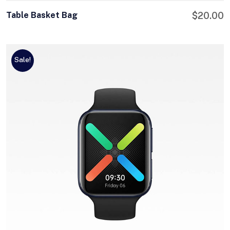
Table Basket Bag
$
20.00
Sale!