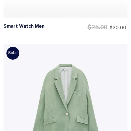
Smart Watch Men
$
25.00
$
20.00
Sale!