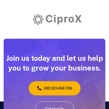
Join us today and let us help
you to grow your business.
(00) 123 456 789
Contact Us