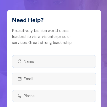
Need Help?
Proactively fashion world-class
leadership vis-a-vis enterprise e-
services. Great strong leadership.