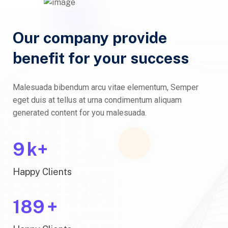
Our company provide
benefit for your success
Malesuada bibendum arcu vitae elementum, Semper
eget duis at tellus at urna condimentum aliquam
generated content for you malesuada.
10
k+
Happy Clients
200
+