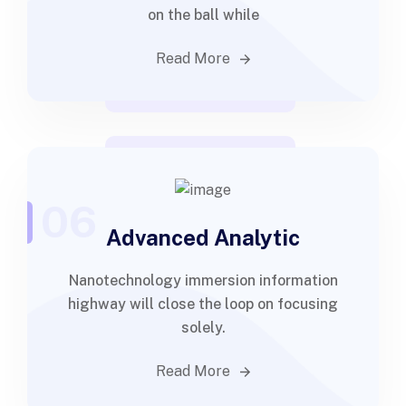
on the ball while
Read More
06
Advanced Analytic
Nanotechnology immersion information
highway will close the loop on focusing
solely.
Read More