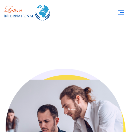
New Layer