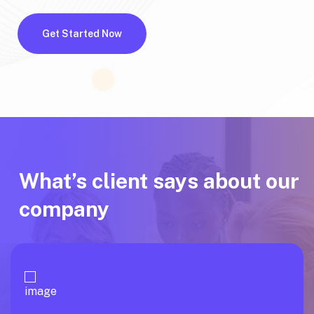
Get Started Now
What’s client says about our
company