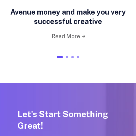
Avenue money and make you very
successful creative
Read More
1
2
3
4
Let's Start Something
Great!