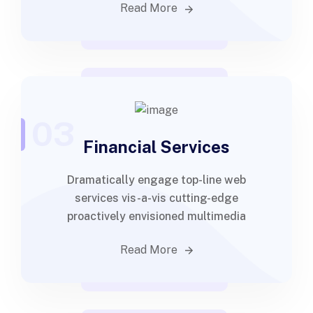
Read More
03
Financial Services
Dramatically engage top-line web
services vis-a-vis cutting-edge
proactively envisioned multimedia
Read More