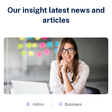
Our insight latest news and
articles
Admin
Business