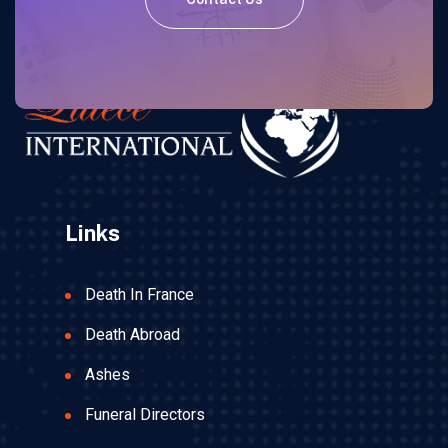
Links
Death In France
Death Abroad
Ashes
Funeral Directors