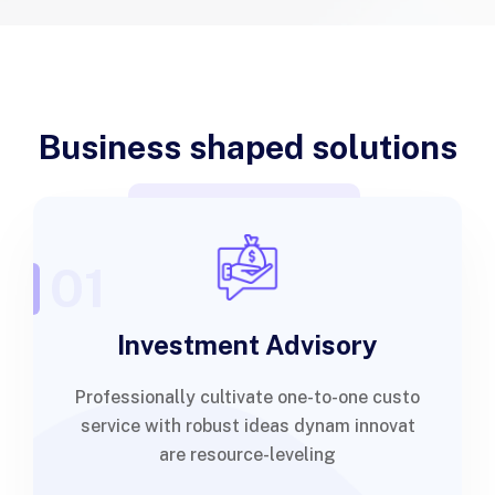
Business shaped solutions
01
Investment Advisory
Professionally cultivate one-to-one custo
service with robust ideas dynam innovat
are resource-leveling