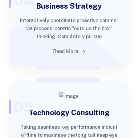
04
Business Strategy
Interactively coordinate proactive commer
via process-centric "outside the box"
thinking. Completely pursue
Read More
05
Technology Consulting
Taking seamless key performance indicat
offline to maximise the long tail keep eye