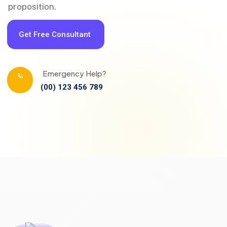
proposition.
Get Free Consultant
Emergency Help?
(00) 123 456 789