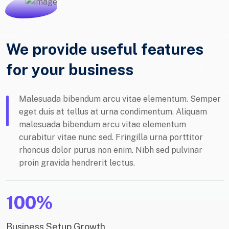
We provide useful features
for your business
Malesuada bibendum arcu vitae elementum. Semper
eget duis at tellus at urna condimentum. Aliquam
malesuada bibendum arcu vitae elementum
curabitur vitae nunc sed. Fringilla urna porttitor
rhoncus dolor purus non enim. Nibh sed pulvinar
proin gravida hendrerit lectus.
100%
Business Setup Growth