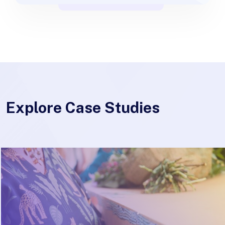
Explore Case Studies