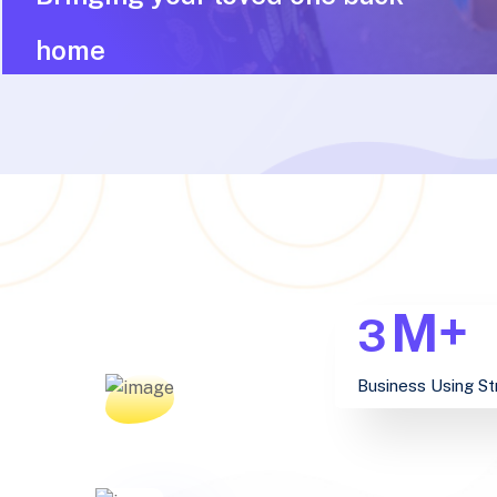
home
M+
3
Business Using St