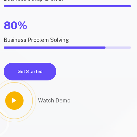
80%
Business Problem Solving
Get Started
Watch Demo