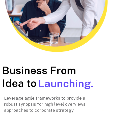
Business From
Idea to
Launching.
Leverage agile frameworks to provide a
robust synopsis for high level overviews
approaches to corporate strategy