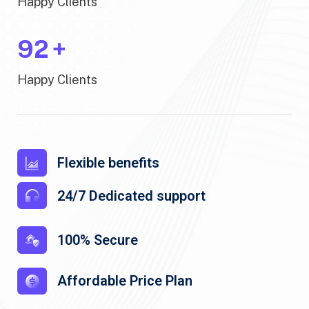
Happy Clients
100
+
Happy Clients
Flexible benefits
24/7 Dedicated support
100% Secure
Affordable Price Plan