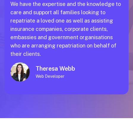
We have the expertise and the knowledge to
care and support all families looking to
repatriate a loved one as well as assisting
insurance companies, corporate clients,
embassies and government organisations
who are arranging repatriation on behalf of
their clients.
Theresa Webb
Web Developer