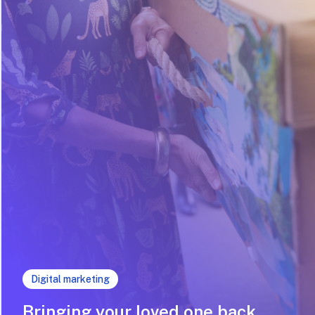
Digital marketing
Bringing your loved one back