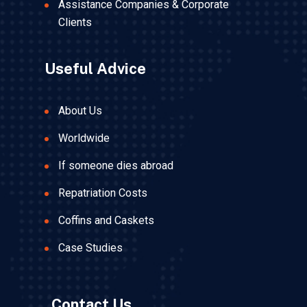
Assistance Companies & Corporate
Clients
Useful Advice
About Us
Worldwide
If someone dies abroad
Repatriation Costs
Coffins and Caskets
Case Studies
Contact Us