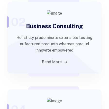
02
Business Consulting
Holisticly predominate extensible testing
nufactured products whereas parallel
innovate empowered
Read More