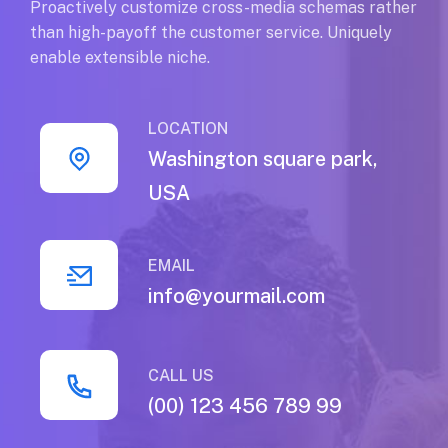
Proactively customize cross-media schemas rather
than high-payoff the customer service. Uniquely
enable extensible niche.
LOCATION
Washington square park,
USA
EMAIL
info@yourmail.com
CALL US
(00) 123 456 789 99