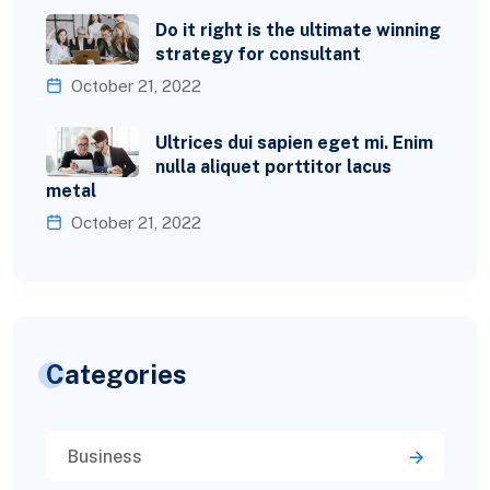
Do it right is the ultimate winning
strategy for consultant
October 21, 2022
Ultrices dui sapien eget mi. Enim
nulla aliquet porttitor lacus
metal
October 21, 2022
Categories
Business