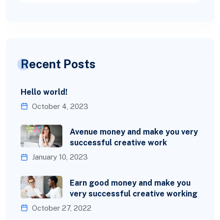
Recent Posts
Hello world!
October 4, 2023
Avenue money and make you very
successful creative work
January 10, 2023
Earn good money and make you
very successful creative working
October 27, 2022