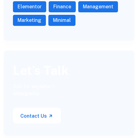
Elementor
Finance
Management
Marketing
Minimal
Let’s Talk
Call for anytime if
emergency
Contact Us