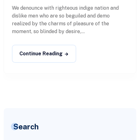
We denounce with righteous indige nation and
dislike men who are so beguiled and demo
realized by the charms of pleasure of the
moment, so blinded by desire,...
Continue Reading
Search