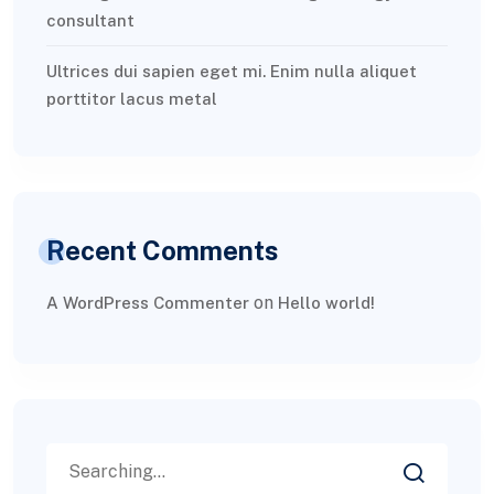
consultant
Ultrices dui sapien eget mi. Enim nulla aliquet
porttitor lacus metal
Recent Comments
on
A WordPress Commenter
Hello world!