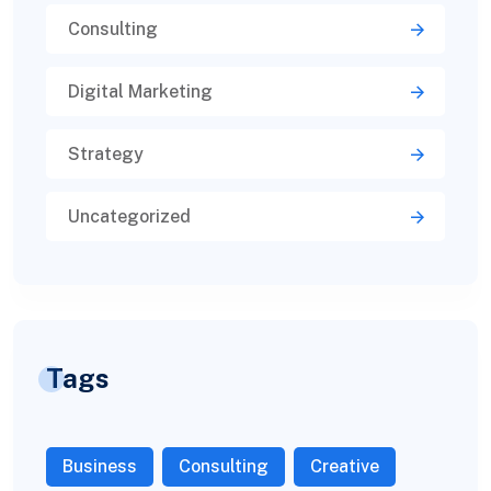
Consulting
Digital Marketing
Strategy
Uncategorized
Tags
Business
Consulting
Creative