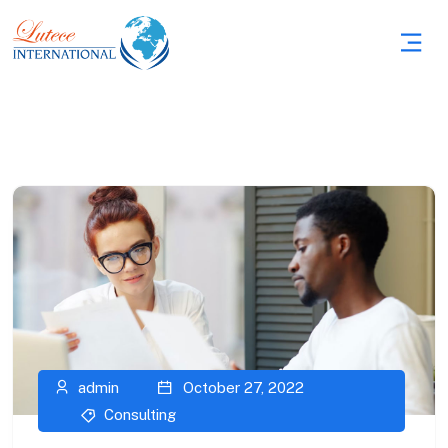
admin
October 27, 2022
Consulting