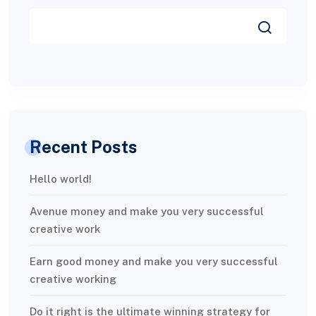
Recent Posts
Hello world!
Avenue money and make you very successful
creative work
Earn good money and make you very successful
creative working
Do it right is the ultimate winning strategy for