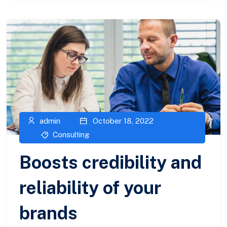
admin
October 18, 2022
Consulting
Boosts credibility and
reliability of your
brands