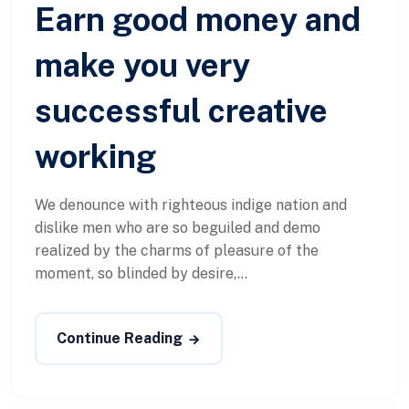
Earn good money and
make you very
successful creative
working
We denounce with righteous indige nation and
dislike men who are so beguiled and demo
realized by the charms of pleasure of the
moment, so blinded by desire,...
Continue Reading