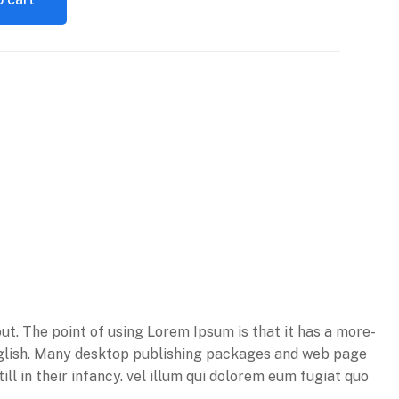
out. The point of using Lorem Ipsum is that it has a more-
e English. Many desktop publishing packages and web page
ll in their infancy. vel illum qui dolorem eum fugiat quo