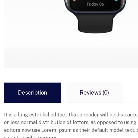
Description
Reviews (0)
It is a long established fact that a reader will be distrac
or-less normal distribution of letters, as opposed to usin
editors now use Lorem Ipsum as their default model text, an
voluptas nulla pariatur