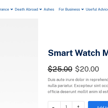
France
Death Abroad
Ashes
For Business
Useful Advic
Smart Watch 
$
25.00
$
20.00
Duis aute irure dolor in reprehend
nulla pariatur. Excepteur sint oc
officia deserunt mollit anim id es
Add to