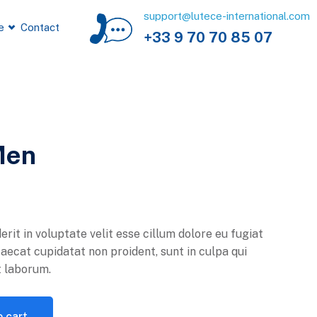
support@lutece-international.com
e
Contact
+33 9 70 70 85 07
Men
erit in voluptate velit esse cillum dolore eu fugiat
caecat cupidatat non proident, sunt in culpa qui
t laborum.
 cart