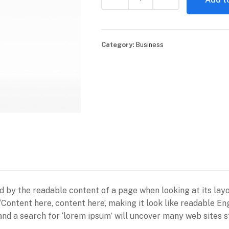
Category:
Business
ted by the readable content of a page when looking at its lay
g ‘Content here, content here’, making it look like readabl
d a search for ‘lorem ipsum’ will uncover many web sites sti