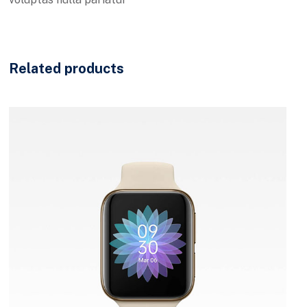
Related products