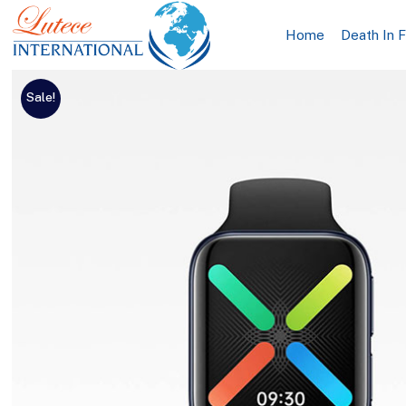
Home
Death In 
Sale!