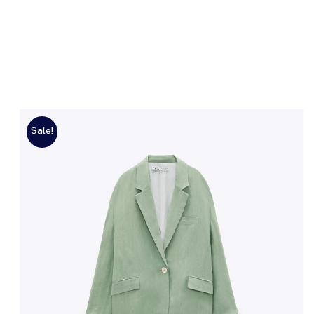
Sale!