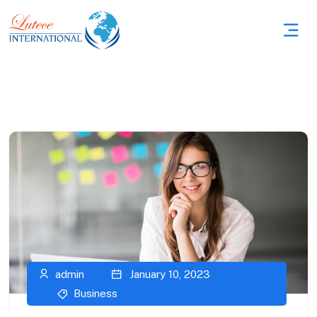
admin
January 10, 2023
Business