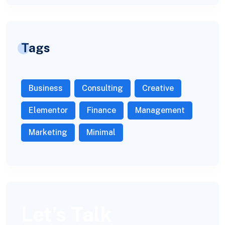
Tags
Business
Consulting
Creative
Elementor
Finance
Management
Marketing
Minimal
Let’s Talk