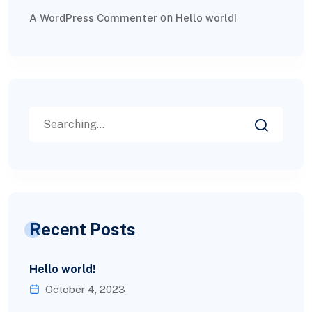
on
A WordPress Commenter
Hello world!
Recent Posts
Hello world!
October 4, 2023