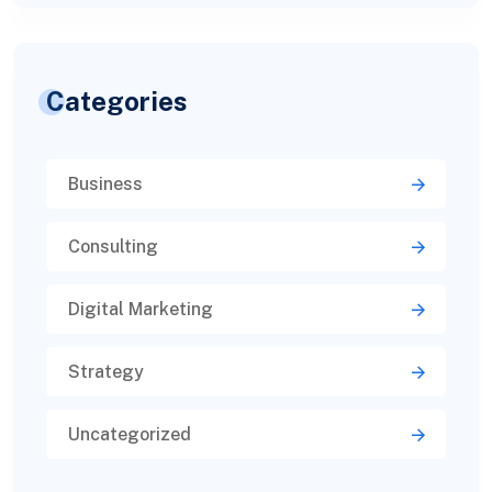
Categories
Business
Consulting
Digital Marketing
Strategy
Uncategorized