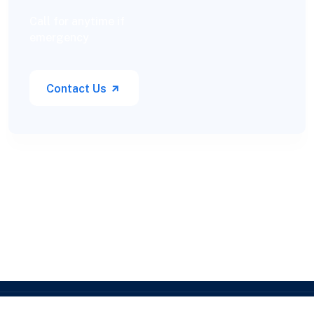
Call for anytime if
emergency
Contact Us