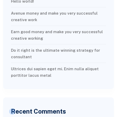
Hello world!
Avenue money and make you very successful
creative work
Earn good money and make you very successful
creative working
Do it right is the ultimate winning strategy for
consultant
Ultrices dui sapien eget mi. Enim nulla aliquet
porttitor lacus metal
Recent Comments