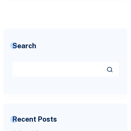
Search
Recent Posts