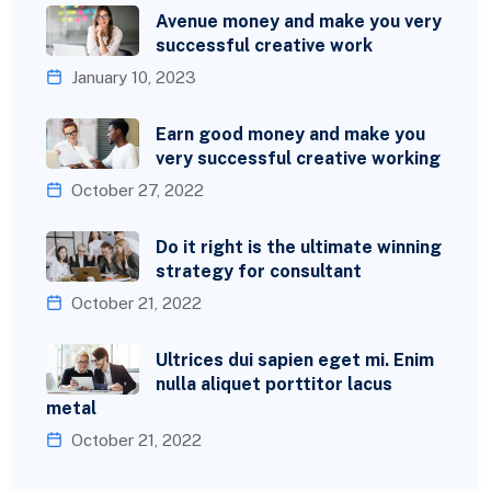
Avenue money and make you very
successful creative work
January 10, 2023
Earn good money and make you
very successful creative working
October 27, 2022
Do it right is the ultimate winning
strategy for consultant
October 21, 2022
Ultrices dui sapien eget mi. Enim
nulla aliquet porttitor lacus
metal
October 21, 2022