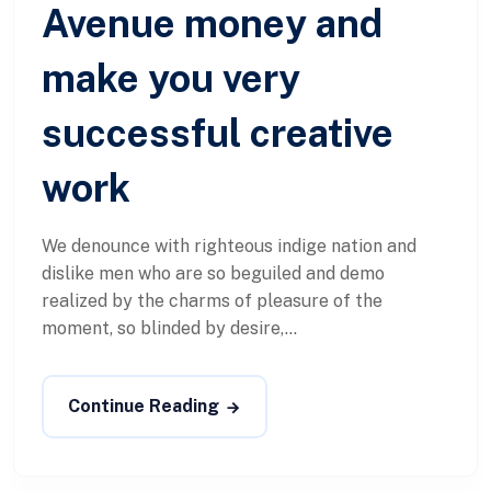
Avenue money and
make you very
successful creative
work
We denounce with righteous indige nation and
dislike men who are so beguiled and demo
realized by the charms of pleasure of the
moment, so blinded by desire,...
Continue Reading