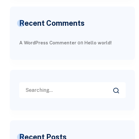
Recent Comments
on
A WordPress Commenter
Hello world!
Recent Posts