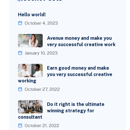
Hello world!
October 4, 2023
Avenue money and make you
very successful creative work
January 10, 2023
Earn good money and make
you very successful creative
working
October 27, 2022
Do it right is the ultimate
winning strategy for
consultant
October 21, 2022