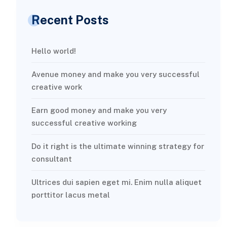
Recent Posts
Hello world!
Avenue money and make you very successful
creative work
Earn good money and make you very
successful creative working
Do it right is the ultimate winning strategy for
consultant
Ultrices dui sapien eget mi. Enim nulla aliquet
porttitor lacus metal