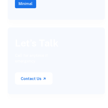
Minimal
Let’s Talk
Call for anytime if
emergency
Contact Us