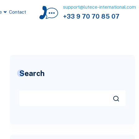
support@lutece-international.com
e
Contact
+33 9 70 70 85 07
Search