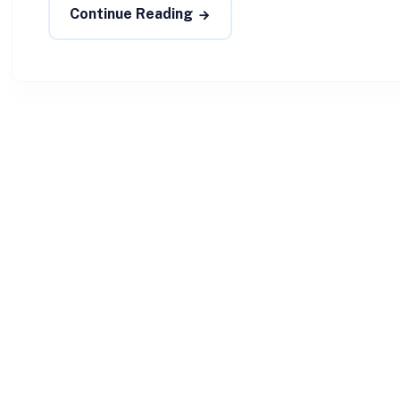
Continue Reading