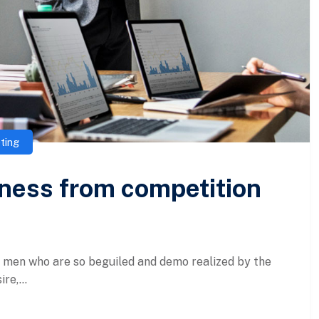
ting
iness from competition
e men who are so beguiled and demo realized by the
re,...