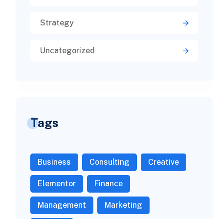
Strategy
Uncategorized
Tags
Business
Consulting
Creative
Elementor
Finance
Management
Marketing