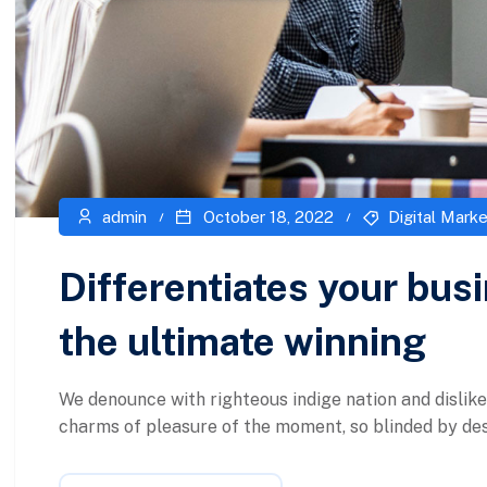
admin
October 18, 2022
Digital Marke
Differentiates your bus
the ultimate winning
We denounce with righteous indige nation and dislik
charms of pleasure of the moment, so blinded by desi