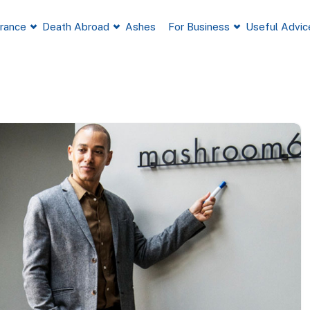
France
Death Abroad
Ashes
For Business
Useful Advic