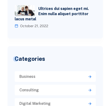
Ultrices dui sapien eget mi.
Enim nulla aliquet porttitor
lacus metal
October 21, 2022
Categories
Business
Consulting
Digital Marketing