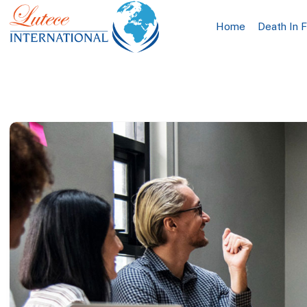
Home
Death In 