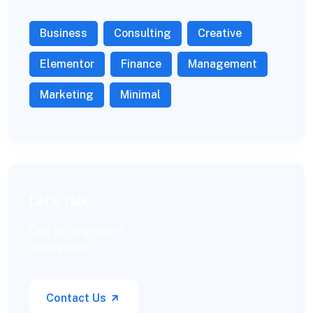
Business
Consulting
Creative
Elementor
Finance
Management
Marketing
Minimal
Let’s Talk
Call for anytime if
emergency
Contact Us