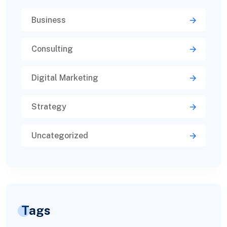
Business
Consulting
Digital Marketing
Strategy
Uncategorized
Tags