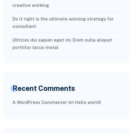
creative working
Do it right is the ultimate winning strategy for
consultant
Ultrices dui sapien eget mi. Enim nulla aliquet
porttitor lacus metal
Recent Comments
on
A WordPress Commenter
Hello world!