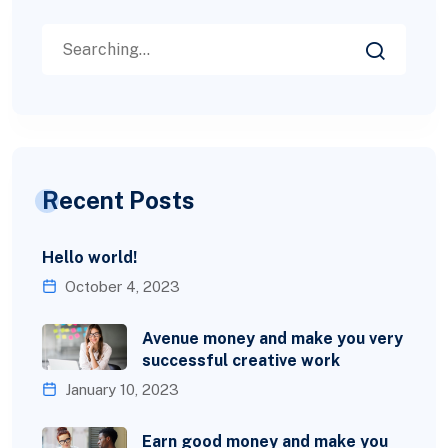
Recent Posts
Hello world!
October 4, 2023
Avenue money and make you very
successful creative work
January 10, 2023
Earn good money and make you