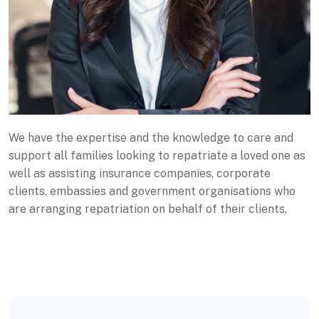
We have the expertise and the knowledge to care and
support all families looking to repatriate a loved one as
well as assisting insurance companies, corporate
clients, embassies and government organisations who
are arranging repatriation on behalf of their clients.