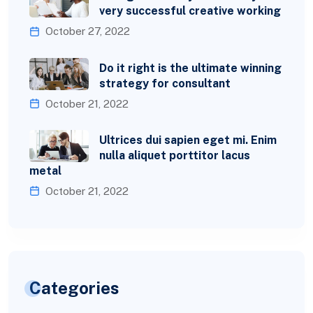
very successful creative working
October 27, 2022
Do it right is the ultimate winning
strategy for consultant
October 21, 2022
Ultrices dui sapien eget mi. Enim
nulla aliquet porttitor lacus
metal
October 21, 2022
Categories