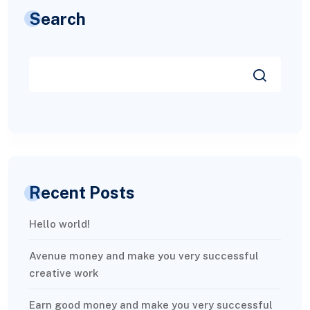
Search
Recent Posts
Hello world!
Avenue money and make you very successful
creative work
Earn good money and make you very successful